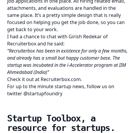
job applications in one place. All hiring related email,
attachments, and evaluations are handled in the
same place. It’s a pretty simple design that is really
focused on helping you get the job done, so you can
get back to your work.
I had a chance to chat with Girish Redekar of
Recruiterbox and he said:
“Recruiterbox has been in existence for only a few months,
and already has a small but happy customer base. The
startup was incubated in the i-Accelerator program at IIM
Ahmedabad (India)”
Check it out at
Recruiterbox.com
.
For up to the minute startup news, follow us on
twitter
@startupfoundry
Startup Toolbox, a
resource for startups.