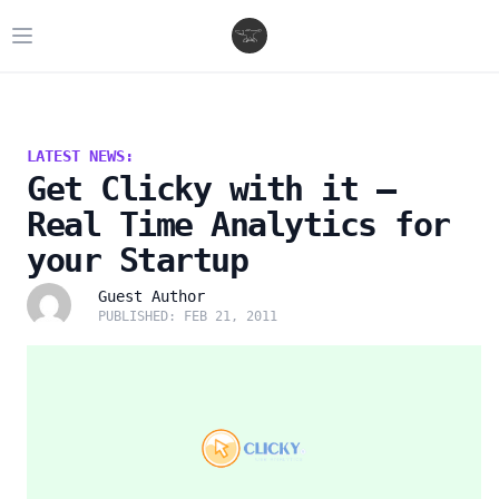
Open main menu
LATEST NEWS:
Get Clicky with it –
Real Time Analytics for
your Startup
Guest Author
PUBLISHED: FEB 21, 2011