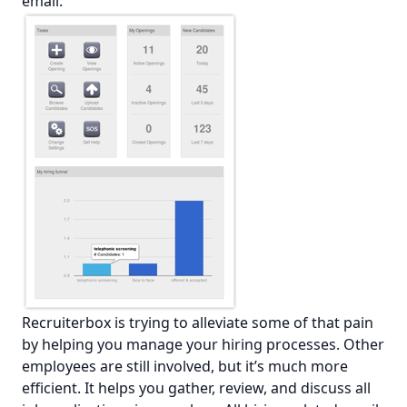
email.
Recruiterbox is trying to alleviate some of that pain
by helping you manage your hiring processes. Other
employees are still involved, but it’s much more
efficient. It helps you gather, review, and discuss all