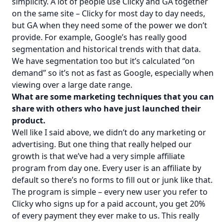
simplicity. A lot of people use Clicky and GA together
on the same site – Clicky for most day to day needs,
but GA when they need some of the power we don’t
provide. For example, Google’s has really good
segmentation and historical trends with that data.
We have segmentation too but it’s calculated “on
demand” so it’s not as fast as Google, especially when
viewing over a large date range.
What are some marketing techniques that you can
share with others who have just launched their
product.
Well like I said above, we didn’t do any marketing or
advertising. But one thing that really helped our
growth is that we’ve had a very simple affiliate
program from day one. Every user is an affiliate by
default so there’s no forms to fill out or junk like that.
The program is simple – every new user you refer to
Clicky who signs up for a paid account, you get 20%
of every payment they ever make to us. This really