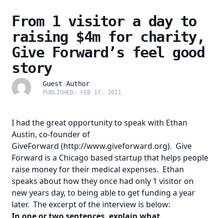
From 1 visitor a day to
raising $4m for charity,
Give Forward’s feel good
story
Guest Author
PUBLISHED: FEB 17, 2011
I had the great opportunity to speak with Ethan
Austin, co-founder of
GiveForward
(http://www.giveforward.org)
. Give
Forward is a Chicago based startup that helps people
raise money for their medical expenses. Ethan
speaks about how they once had only 1 visitor on
new years day, to being able to get funding a year
later. The excerpt of the interview is below:
In one or two sentences, explain what