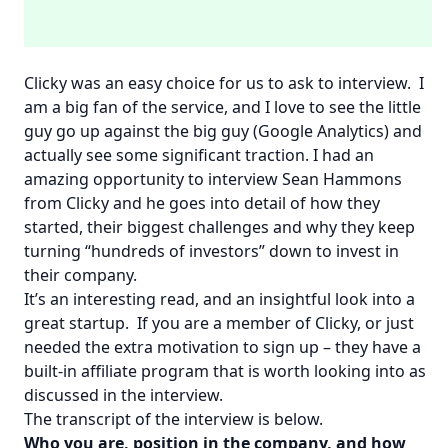
Clicky
was an easy choice for us to ask to interview. I
am a big fan of the service, and I love to see the little
guy go up against the big guy (Google Analytics) and
actually see some significant traction. I had an
amazing opportunity to interview Sean Hammons
from Clicky and he goes into detail of how they
started, their biggest challenges and why they keep
turning “hundreds of investors” down to invest in
their company.
It’s an interesting read, and an insightful look into a
great startup. If you are a member of Clicky, or just
needed the extra motivation to sign up – they have a
built-in affiliate program that is worth looking into as
discussed in the interview.
The transcript of the interview is below.
Who you are, position in the company, and how