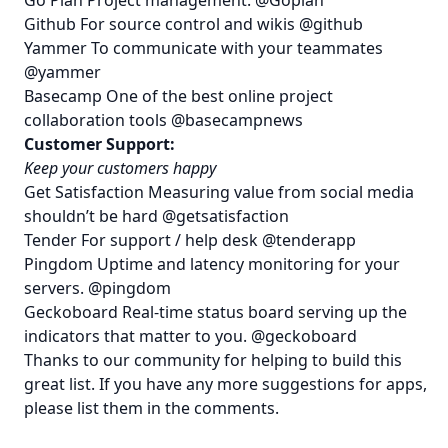
Github
For source control and wikis
@github
Yammer
To communicate with your teammates
@yammer
Basecamp
One of the best online project
collaboration tools
@basecampnews
Customer Support:
Keep your customers happy
Get Satisfaction
Measuring value from social media
shouldn’t be hard
@getsatisfaction
Tender
For support / help desk
@tenderapp
Pingdom
Uptime and latency monitoring for your
servers.
@pingdom
Geckoboard
Real-time status board serving up the
indicators that matter to you.
@geckoboard
Thanks to our community for helping to build this
great list. If you have any more suggestions for apps,
please list them in the comments.