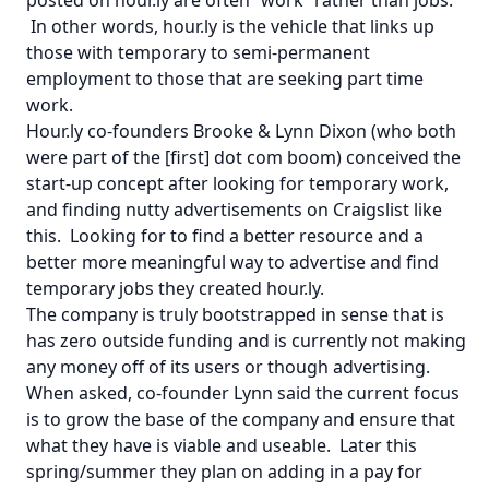
In other words, hour.ly is the vehicle that links up
those with temporary to semi-permanent
employment to those that are seeking part time
work.
Hour.ly co-founders Brooke & Lynn Dixon (who both
were part of the [first] dot com boom) conceived the
start-up concept after looking for temporary work,
and finding nutty advertisements on Craigslist like
this
. Looking for to find a better resource and a
better more meaningful way to advertise and find
temporary jobs they created hour.ly.
The company is truly bootstrapped in sense that is
has zero outside funding and is currently not making
any money off of its users or though advertising.
When asked, co-founder Lynn said the current focus
is to grow the base of the company and ensure that
what they have is viable and useable. Later this
spring/summer they plan on adding in a pay for