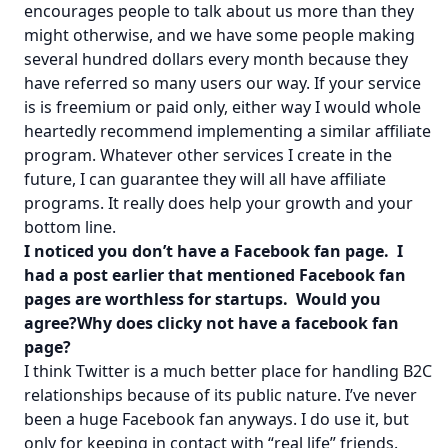
encourages people to talk about us more than they
might otherwise, and we have some people making
several hundred dollars every month because they
have referred so many users our way. If your service
is is freemium or paid only, either way I would whole
heartedly recommend implementing a similar affiliate
program. Whatever other services I create in the
future, I can guarantee they will all have affiliate
programs. It really does help your growth and your
bottom line.
I noticed you don’t have a Facebook fan page. I
had a post earlier that mentioned Facebook fan
pages are worthless for startups. Would you
agree?Why does clicky not have a facebook fan
page?
I think Twitter is a much better place for handling B2C
relationships because of its public nature. I’ve never
been a huge Facebook fan anyways. I do use it, but
only for keeping in contact with “real life” friends.