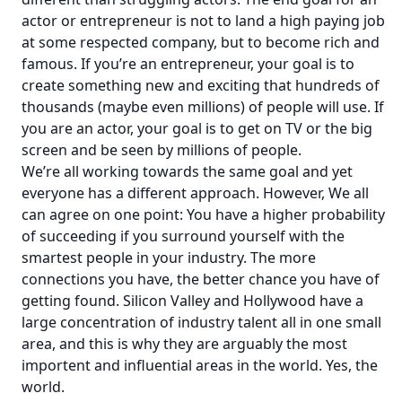
actor or entrepreneur is not to land a high paying job
at some respected company, but to become rich and
famous. If you’re an entrepreneur, your goal is to
create something new and exciting that hundreds of
thousands (maybe even millions) of people will use. If
you are an actor, your goal is to get on TV or the big
screen and be seen by millions of people.
We’re all working towards the same goal and yet
everyone has a different approach. However, We all
can agree on one point: You have a higher probability
of succeeding if you surround yourself with the
smartest people in your industry. The more
connections you have, the better chance you have of
getting found. Silicon Valley and Hollywood have a
large concentration of industry talent all in one small
area, and this is why they are arguably the most
importent and influential areas in the world. Yes, the
world.