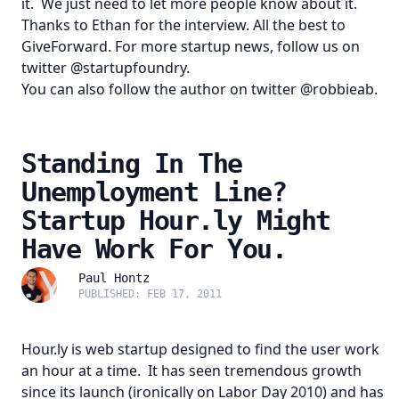
it. We just need to let more people know about it.
Thanks to
Ethan
for the interview. All the best to
GiveForward
. For more startup news, follow us on
twitter
@startupfoundry
.
You can also follow the author on twitter
@robbieab
.
Standing In The
Unemployment Line?
Startup Hour.ly Might
Have Work For You.
Paul Hontz
PUBLISHED: FEB 17, 2011
Hour.ly
is web startup designed to find the user work
an hour at a time. It has seen tremendous growth
since its launch (ironically on Labor Day 2010) and has