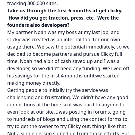
tracking 300,000 sites.
Take us through the first 6 months at get clicky.
How did you get traction, press, etc. Were the
founders also developers?
My partner Noah was my boss at my last job, and
Clicky was created as an internal tool for our own
usage there. We saw the potential immediately, so we
decided to become partners and pursue Clicky full
time. Noah had a bit of cash saved up and I was a
developer, so we didn’t need any funding. We lived off
his savings for the first 4 months until we started
making money directly.
Getting people to initially try the service was
challenging and frustrating. We didn’t have any good
connections at the time so it was hard to anyone to
even look at our site. I was posting in forums, going
to hundreds of blogs and using the contact forms to
try to get the owner to try Clicky out, things like that.
Not a single person signed up from those efforts. But