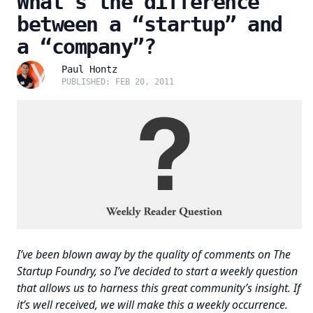
What’s the difference
between a “startup” and
a “company”?
Paul Hontz
PUBLISHED: FEB 20, 2011
I’ve been blown away by the quality of comments on The
Startup Foundry, so I’ve decided to start a weekly question
that allows us to harness this great community’s insight. If
it’s well received, we will make this a weekly occurrence.