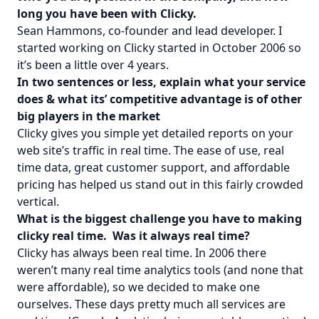
long you have been with Clicky.
Sean Hammons, co-founder and lead developer. I
started working on Clicky started in October 2006 so
it’s been a little over 4 years.
In two sentences or less, explain what your service
does & what its’ competitive advantage is of other
big players in the market
Clicky gives you simple yet detailed reports on your
web site’s traffic in real time. The ease of use, real
time data, great customer support, and affordable
pricing has helped us stand out in this fairly crowded
vertical.
What is the biggest challenge you have to making
clicky real time. Was it always real time?
Clicky has always been real time. In 2006 there
weren’t many real time analytics tools (and none that
were affordable), so we decided to make one
ourselves. These days pretty much all services are