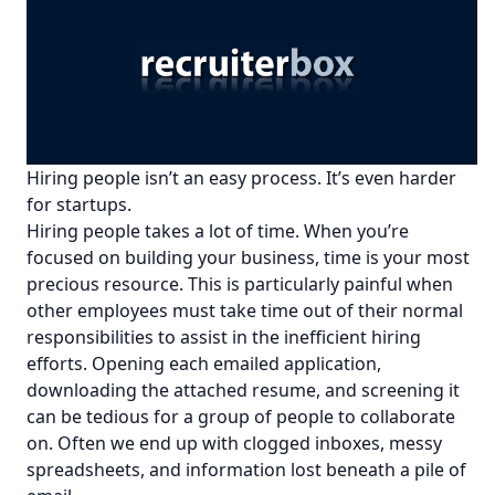
Hiring people isn’t an easy process. It’s even harder
for startups.
Hiring people takes a lot of time. When you’re
focused on building your business, time is your most
precious resource. This is particularly painful when
other employees must take time out of their normal
responsibilities to assist in the inefficient hiring
efforts. Opening each emailed application,
downloading the attached resume, and screening it
can be tedious for a group of people to collaborate
on. Often we end up with clogged inboxes, messy
spreadsheets, and information lost beneath a pile of