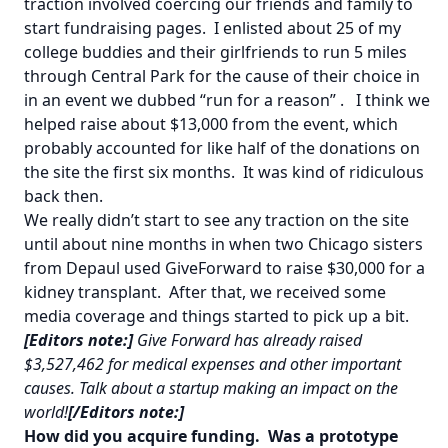
traction involved coercing our friends and family to
start fundraising pages. I enlisted about 25 of my
college buddies and their girlfriends to run 5 miles
through Central Park for the cause of their choice in
in an event we dubbed
“run for a reason”
. I think we
helped raise about $13,000 from the event, which
probably accounted for like half of the donations on
the site the first six months. It was kind of ridiculous
back then.
We really didn’t start to see any traction on the site
until about nine months in when two Chicago sisters
from Depaul used GiveForward to raise $30,000 for a
kidney transplant. After that, we received some
media coverage and things started to pick up a bit.
[Editors note:]
Give Forward has already raised
$3,527,462 for medical expenses and other important
causes. Talk about a startup making an impact on the
world!
[/Editors note:]
How did you acquire funding. Was a prototype