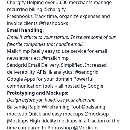
Chargify
Helping over 3,600 merchants manage
recurring billing
@chargify
Freshbooks
Track time, organize expenses and
invoice clients
@freshbooks
Email handling:
Email is critical to your startup. These are some of our
favorite companies that handle email.
Mailchimp
Really easy to use service for email
newsletters etc.
@mailchimp
Sendgrid
Email Delivery. Simplified. Increased
deliverability, APIs, & analytics.
@sendgrid
Google Apps for your domain
Powerful
communication tools – all hosted by Google
Prototyping and Mockups:
Design before you build. Use your blueprint.
Balsamiq
Rapid Wireframing Tool
@balsamiq
mocksup
Quick and easy mockups
@mocksup
jMockups
High fidelity mockups in a fraction of the
time compared to Photoshop
@jMockups