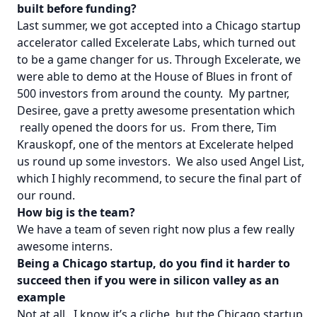
built before funding?
Last summer, we got accepted into a Chicago startup
accelerator called Excelerate Labs, which turned out
to be a game changer for us. Through Excelerate, we
were able to demo at the House of Blues in front of
500 investors from around the county. My partner,
Desiree, gave a pretty awesome presentation which
really opened the doors for us. From there, Tim
Krauskopf, one of the mentors at Excelerate helped
us round up some investors. We also used Angel List,
which I highly recommend, to secure the final part of
our round.
How big is the team?
We have a team of seven right now plus a few really
awesome interns.
Being a Chicago startup, do you find it harder to
succeed then if you were in silicon valley as an
example
Not at all. I know it’s a cliche, but the Chicago startup