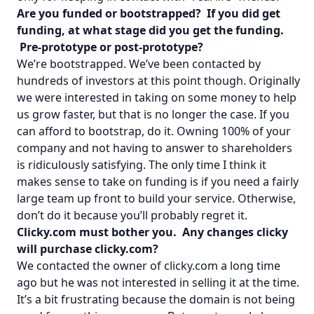
Are you funded or bootstrapped? If you did get
funding, at what stage did you get the funding.
Pre-prototype or post-prototype?
We’re bootstrapped. We’ve been contacted by
hundreds of investors at this point though. Originally
we were interested in taking on some money to help
us grow faster, but that is no longer the case. If you
can afford to bootstrap, do it. Owning 100% of your
company and not having to answer to shareholders
is ridiculously satisfying. The only time I think it
makes sense to take on funding is if you need a fairly
large team up front to build your service. Otherwise,
don’t do it because you’ll probably regret it.
Clicky.com must bother you. Any changes clicky
will purchase clicky.com?
We contacted the owner of clicky.com a long time
ago but he was not interested in selling it at the time.
It’s a bit frustrating because the domain is not being