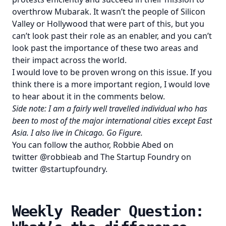
overthrow Mubarak. It wasn’t the people of Silicon
Valley or Hollywood that were part of this, but you
can’t look past their role as an enabler, and you can’t
look past the importance of these two areas and
their impact across the world.
I would love to be proven wrong on this issue. If you
think there is a more important region, I would love
to hear about it in the comments below.
Side note: I am a fairly well travelled individual who has
been to most of the major international cities except East
Asia. I also live in Chicago. Go Figure.
You can follow the author, Robbie Abed on
twitter
@robbieab
and The Startup Foundry on
twitter
@startupfoundry
.
Weekly Reader Question: