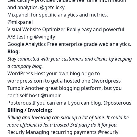
and analytics.
@getclicky
Mixpanel
: for specific analytics and metrics.
@mixpanel
Visual Website Optimizer
Really easy and powerful
A/B testing
@wingify
Google Analytics
Free enterprise grade web analytics.
Blog:
Stay connected with your customers and clients by keeping
a company blog.
WordPress
Host your own blog or go to
wordpress.com
to get a hosted one
@wordpress
Tumblr
Another great blogging platform, but you
can’t self host.
@tumblr
Posterous
If you can email, you can blog.
@posterous
Billing / Invoicing:
Billing and Invoicing can suck up a lot of time. It could be
more efficient to let a trusted 3rd party do it for you.
Recurly
Managing recurring payments
@recurly