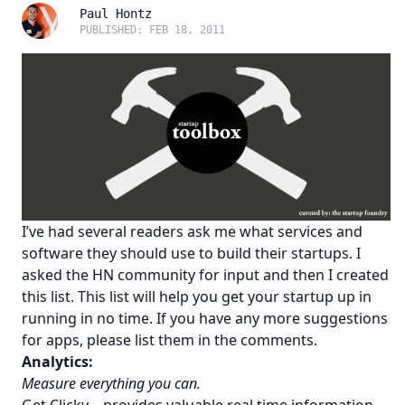
Paul Hontz
PUBLISHED: FEB 18, 2011
I’ve had several readers ask me what services and
software they should use to build their startups. I
asked the
HN community
for input and then I created
this list. This list will help you get your startup up in
running in no time. If you have any more suggestions
for apps, please list them in the comments.
Analytics:
Measure everything you can.
Get Clicky
– provides valuable real time information