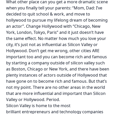
What other place can you get a more dramatic scene
when you finally tell your parents: “Mom, Dad: I’ve
decided to quit school & work, and move to
hollywood to pursue my lifelong dream of becoming
an actor”. Change Hollywood with “Chicago, New
York, London, Tokyo, Paris” and it just doesn’t have
the same effect. No matter how much you love your
city, it’s just not as influential as Silicon Valley or
Hollywood. Don’t get me wrong, other cities ARE
important too and you can become rich and famous
by starting a company outside of silicon valley such
as Boston, Chicago or New York, and there have been
plenty instances of actors outside of Hollywood that
have gone on to become rich and famous. But that’s
not my point. There are no other areas in the world
that are more influential and important than Silicon
Valley or Hollywood. Period.
Silicon Valley is home to the most
brilliant entrepreneurs and technology companies