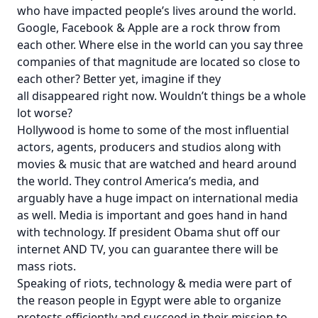
who have impacted people’s lives around the world.
Google, Facebook & Apple are a rock throw from
each other. Where else in the world can you say three
companies of that magnitude are located so close to
each other? Better yet, imagine if they
all disappeared right now. Wouldn’t things be a whole
lot worse?
Hollywood is home to some of the most influential
actors, agents, producers and studios along with
movies & music that are watched and heard around
the world. They control America’s media, and
arguably have a huge impact on international media
as well. Media is important and goes hand in hand
with technology. If president Obama shut off our
internet AND TV, you can guarantee there will be
mass riots.
Speaking of riots, technology & media were part of
the reason people in Egypt were able to organize
protests efficiently and succeed in their mission to