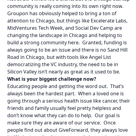
community is really coming into its own right now.
Groupon has obviously helped to bring a ton of
attention to Chicago, but things like Excelerate Labs,
MidVentures Tech Week, and Social Dev Camp are
changing the landscape in Chicago and helping to
build a strong community here. Granted, funding is
always going to be an issue and there is no Sand Hill
Road in Chicago, but with tools like Angel List
democratizing the VC industry, the need to be in
Silicon Valley isn’t nearly as great as it used to be.
What is your biggest challenge now?
Educating people and getting the word out. That’s
always been the hardest part. When a loved one is
going through a serious health issue like cancer, their
friends and family usually feel pretty helpless and
don’t know what they can do to help. Our goal is
make sure they are aware of our service. Once
people find out about GiveForward, they always love