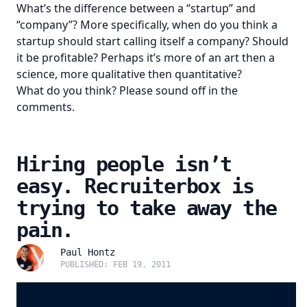
What’s the difference between a “startup” and
“company”? More specifically, when do you think a
startup should start calling itself a company? Should
it be profitable? Perhaps it’s more of an art then a
science, more qualitative then quantitative?
What do you think? Please sound off in the
comments.
Hiring people isn’t
easy. Recruiterbox is
trying to take away the
pain.
Paul Hontz
PUBLISHED: FEB 19, 2011