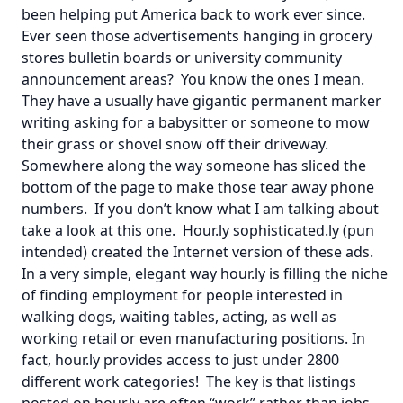
been helping put America back to work ever since.
Ever seen those advertisements hanging in grocery
stores bulletin boards or university community
announcement areas? You know the ones I mean.
They have a usually have gigantic permanent marker
writing asking for a babysitter or someone to mow
their grass or shovel snow off their driveway.
Somewhere along the way someone has sliced the
bottom of the page to make those tear away phone
numbers. If you don’t know what I am talking about
take a look at this
one
. Hour.ly sophisticated.ly (pun
intended) created the Internet version of these ads.
In a very simple, elegant way hour.ly is filling the niche
of finding employment for people interested in
walking dogs, waiting tables, acting, as well as
working retail or even manufacturing positions. In
fact, hour.ly provides access to just under 2800
different work categories! The key is that listings
posted on hour.ly are often “work” rather than jobs.