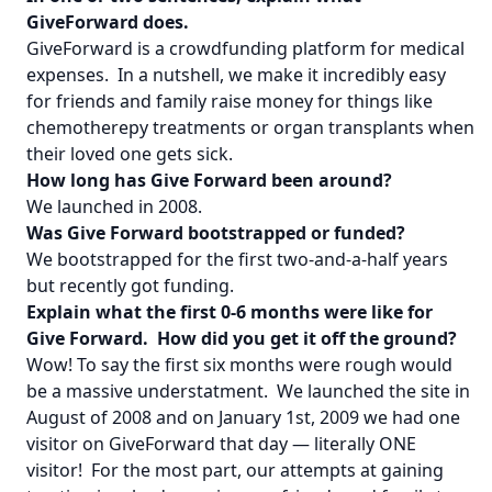
GiveForward does.
GiveForward is a crowdfunding platform for medical
expenses. In a nutshell, we make it incredibly easy
for friends and family raise money for things like
chemotherepy treatments or organ transplants when
their loved one gets sick.
How long has Give Forward been around?
We launched in 2008.
Was Give Forward bootstrapped or funded?
We bootstrapped for the first two-and-a-half years
but recently got funding.
Explain what the first 0-6 months were like for
Give Forward. How did you get it off the ground?
Wow! To say the first six months were rough would
be a massive understatment. We launched the site in
August of 2008 and on January 1st, 2009 we had one
visitor on GiveForward that day — literally ONE
visitor! For the most part, our attempts at gaining