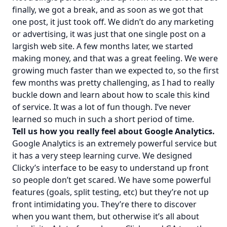
finally, we got a break, and as soon as we got that
one post, it just took off. We didn’t do any marketing
or advertising, it was just that one single post on a
largish web site. A few months later, we started
making money, and that was a great feeling. We were
growing much faster than we expected to, so the first
few months was pretty challenging, as I had to really
buckle down and learn about how to scale this kind
of service. It was a lot of fun though. I’ve never
learned so much in such a short period of time.
Tell us how you really feel about Google Analytics.
Google Analytics is an extremely powerful service but
it has a very steep learning curve. We designed
Clicky’s interface to be easy to understand up front
so people don’t get scared. We have some powerful
features (goals, split testing, etc) but they’re not up
front intimidating you. They’re there to discover
when you want them, but otherwise it’s all about