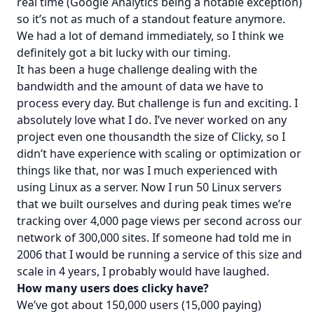
real time (Google Analytics being a notable exception)
so it’s not as much of a standout feature anymore.
We had a lot of demand immediately, so I think we
definitely got a bit lucky with our timing.
It has been a huge challenge dealing with the
bandwidth and the amount of data we have to
process every day. But challenge is fun and exciting. I
absolutely love what I do. I’ve never worked on any
project even one thousandth the size of Clicky, so I
didn’t have experience with scaling or optimization or
things like that, nor was I much experienced with
using Linux as a server. Now I run 50 Linux servers
that we built ourselves and during peak times we’re
tracking over 4,000 page views per second across our
network of 300,000 sites. If someone had told me in
2006 that I would be running a service of this size and
scale in 4 years, I probably would have laughed.
How many users does clicky have?
We’ve got about 150,000 users (15,000 paying)