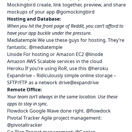
Mockingbird
create, link together, preview, and share
mockups of your app
@gomockingbird
Hosting and Database:
When you hit the front page of Reddit, you can’t afford to
have your app buckle under the pressure.
Mediatemple
We use these guys for hosting. They’re
fantastic.
@mediatemple
Linode
For hosting or Amazon EC2
@linode
Amazon AWS
Scalable services in the cloud
Heroku
If you’re using RoR, use this
@heroku
Expandrive
– Ridiculously simple online storage –
SFTP/FTP as a network drive
@expandrive
Remote Office:
Your team isn’t always in the same location. Use these
apps to stay in sync.
Flowdock
Google Wave done right.
@flowdock
Pivotal Tracker
Agile project management:
@pivotaltracker
Go Plan
Project management:
@Goplan