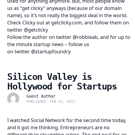
used for anything anymore. But, most people know
us as “get clicky” anyways (because of our domain
name), so it’s not really the biggest deal in the world.
Check Clicky out at
getclicky.com
, and follow them on
twitter
@getclicky
Follow the author on twitter
@robbieab
, and for up to
the minute startup news – follow us
on twitter
@startupfoundry
Silicon Valley is
Hollywood for Startups
Guest Author
PUBLISHED: FEB 21, 2011
I watched Social Network for the second time today,
and it got me thinking. Entrepreneurs are no
different than struggling actors. The end goal for an