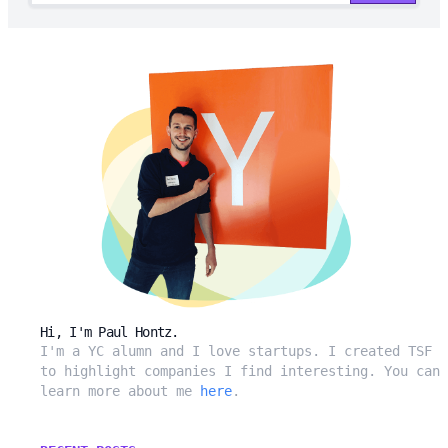
Hi, I'm Paul Hontz.
I'm a YC alumn and I love startups. I created TSF
to highlight companies I find interesting. You can
learn more about me
here
.