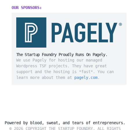
OUR SPONSORS:
The Startup Foundry Proudly Runs On Pagely.
We use Pagely for hosting our managed
Wordpress TSF projects. They have great
support and the hosting is *fast*. You can
learn more about them at
pagely.com
.
Powered by blood, sweat, and tears of entrepreneurs.
© 2026 COPYRIGHT THE STARTUP FOUNDRY. ALL RIGHTS