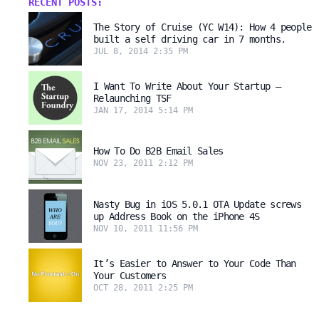
RECENT POSTS:
The Story of Cruise (YC W14): How 4 people
built a self driving car in 7 months.
JUL 8, 2014 2:35 PM
I Want To Write About Your Startup –
Relaunching TSF
JAN 17, 2014 5:14 PM
How To Do B2B Email Sales
NOV 23, 2011 2:12 PM
Nasty Bug in iOS 5.0.1 OTA Update screws
up Address Book on the iPhone 4S
NOV 10, 2011 11:56 PM
It’s Easier to Answer to Your Code Than
Your Customers
OCT 28, 2011 2:25 PM