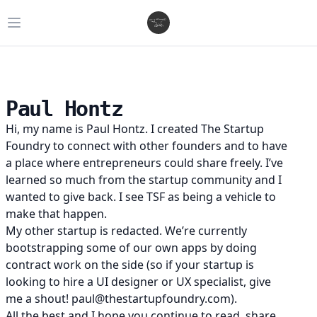
Open main menu
Paul Hontz
Hi, my name is Paul Hontz. I created
The Startup
Foundry
to connect with other founders and to have
a place where entrepreneurs could share freely. I’ve
learned so much from the startup community and I
wanted to give back. I see TSF as being a vehicle to
make that happen.
My other startup is
redacted
. We’re currently
bootstrapping some of our own apps by doing
contract work on the side (so if your startup is
looking to hire a UI designer or UX specialist, give
me a shout! paul@thestartupfoundry.com).
All the best and I hope you continue to read, share,