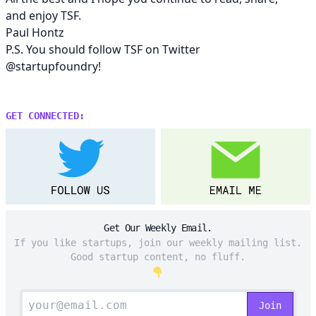
and enjoy TSF.
Paul Hontz
P.S. You should follow TSF on Twitter
@startupfoundry
!
GET CONNECTED:
Get Our Weekly Email.
If you like startups, join our weekly mailing list.
Good startup content, no fluff.