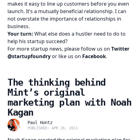
makes it easy to line up customers before you even
launch. It’s a mutually beneficial relationship. I can
not overstate the importance of relationships in
business.
Your turn:
What else does a hustler need to do to
help his startup succeed?
For more startup news, please follow us on
Twitter
@startupfoundry
or like us on
Facebook
.
The thinking behind
Mint’s original
marketing plan with Noah
Kagan
Paul Hontz
PUBLISHED: APR 26, 2011
Noah Kagan
created the original marketing plan for