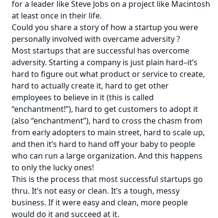
for a leader like Steve Jobs on a project like Macintosh
at least once in their life.
Could you share a story of how a startup you were
personally involved with overcame adversity ?
Most startups that are successful has overcome
adversity. Starting a company is just plain hard–it’s
hard to figure out what product or service to create,
hard to actually create it, hard to get other
employees to believe in it (this is called
“enchantment!”), hard to get customers to adopt it
(also “enchantment”), hard to cross the chasm from
from early adopters to main street, hard to scale up,
and then it’s hard to hand off your baby to people
who can run a large organization. And this happens
to only the lucky ones!
This is the process that most successful startups go
thru. It’s not easy or clean. It’s a tough, messy
business. If it were easy and clean, more people
would do it and succeed at it.