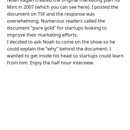
Mint in 2007 (which you can see
here
). I posted the
document on TSF and the response was
overwhelming. Numerous readers called the
document “pure gold” for startups looking to
improve their marketing efforts.
I decided to ask Noah to come on the show so he
could explain the “why” behind the document. I
wanted to get inside his head so startups could learn
from him. Enjoy the half hour interview.