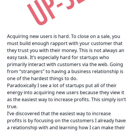
Acquiring new users is hard. To close on a sale, you
must build enough rapport with your customer that
they trust you with their money. This is not always an
easy task. It’s especially hard for startups who
primarily interact with customers via the web. Going
from “strangers” to having a business relationship is
one of the hardest things to do.
Paradoxically I see a lot of startups put all of their
energy into acquiring new users because they view it
as the easiest way to increase profits. This simply isn’t
true.
I’ve discovered that the easiest way to increase
profits is by focusing on the customers I already have
a relationship with and learning how I can make their