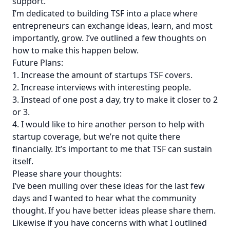
support.
I’m dedicated to building TSF into a place where
entrepreneurs can exchange ideas, learn, and most
importantly, grow. I’ve outlined a few thoughts on
how to make this happen below.
Future Plans:
1. Increase the amount of startups TSF covers.
2. Increase interviews with interesting people.
3. Instead of one post a day, try to make it closer to 2
or 3.
4. I would like to hire another person to help with
startup coverage, but we’re not quite there
financially. It’s important to me that TSF can sustain
itself.
Please share your thoughts:
I’ve been mulling over these ideas for the last few
days and I wanted to hear what the community
thought. If you have better ideas please share them.
Likewise if you have concerns with what I outlined