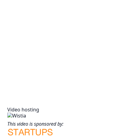
Video hosting
This video is sponsored by: