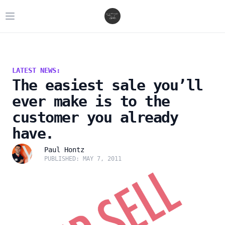
Open main menu
LATEST NEWS:
The easiest sale you’ll
ever make is to the
customer you already
have.
Paul Hontz
PUBLISHED: MAY 7, 2011