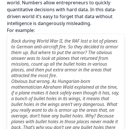
world. Numbers allow entrepreneurs to quickly
quantitative decisions with hard data. In this data-
driven world it’s easy to forget that data without
intelligence is dangerously misleading.
For example:
Back during World War II, the RAF lost a lot of planes
to German anti-aircraft fire. So they decided to armor
them up. But where to put the armor? The obvious
answer was to look at planes that returned from
missions, count up all the bullet holes in various
places, and then put extra armor in the areas that
attracted the most fire.
Obvious but wrong. As Hungarian-born
mathematician Abraham Wald explained at the time,
if a plane makes it back safely even though it has, say,
a bunch of bullet holes in its wings, it means that
bullet holes in the wings aren’t very dangerous. What
you really want to do is armor up the areas that, on
average, don’t have any bullet holes. Why? Because
planes with bullet holes in those places never made it
back. That’s why you don’t see any bullet holes there