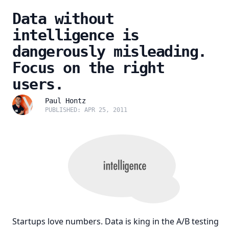
Data without
intelligence is
dangerously misleading.
Focus on the right
users.
Paul Hontz
PUBLISHED: APR 25, 2011
Startups love numbers. Data is king in the A/B testing