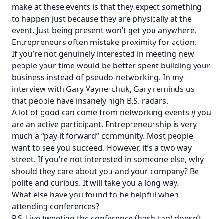
make at these events is that they expect something
to happen just because they are physically at the
event. Just being present won’t get you anywhere.
Entrepreneurs often mistake proximity for action.
If you’re not genuinely interested in meeting new
people your time would be better spent building your
business instead of pseudo-networking. In my
interview with
Gary Vaynerchuk
, Gary reminds us
that people have insanely high B.S. radars.
A lot of good can come from networking events
if
you
are an active participant. Entrepreneurship is very
much a “pay it forward” community. Most people
want to see you succeed. However, it’s a two way
street. If you’re not interested in someone else, why
should they care about you and your company? Be
polite and curious. It will take you a long way.
What else have you found to be helpful when
attending conferences?
P.S. Live tweeting the conference (hash-tag) doesn’t