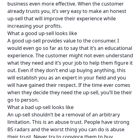
business even more effective. When the customer
already trusts you, it’s very easy to make an honest
up-sell that will improve their experience while
increasing your profits.
What a good up-sell looks like
A good up-sell provides value to the consumer. I
would even go so far as to say that it’s an educational
experience. The customer might not even understand
what they need and it’s your job to help them figure it
out. Even if they don’t end up buying anything, this
will establish you as an expert in your field and you
will have gained their respect. If the time ever comes
when they decide they need the up-sell, you’ll be their
go to person.
What a bad up-sell looks like
An up-sell shouldn’t be a removal of an arbitrary
limitation. This is an abuse trust. People have strong
BS radars and the worst thing you can do is abuse
their trust. Never try to convince them to buy