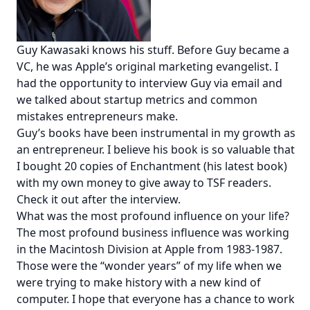
Guy Kawasaki knows his stuff. Before Guy became a
VC, he was Apple’s original marketing evangelist. I
had the opportunity to interview Guy via email and
we talked about startup metrics and common
mistakes entrepreneurs make.
Guy’s books have been instrumental in my growth as
an entrepreneur. I believe his book is so valuable that
I bought 20 copies of
Enchantment
(his latest book)
with my own money
to give away to TSF readers
.
Check it out after the interview.
What was the most profound influence on your life?
The most profound business influence was working
in the Macintosh Division at Apple from 1983-1987.
Those were the “wonder years” of my life when we
were trying to make history with a new kind of
computer. I hope that everyone has a chance to work