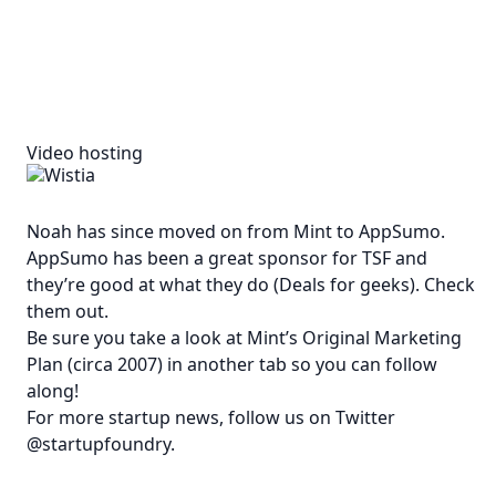
Video hosting
Noah has since moved on from Mint to
AppSumo
.
AppSumo has been a great sponsor for TSF and
they’re good at what they do (Deals for geeks). Check
them out.
Be sure you take a look at
Mint’s Original Marketing
Plan (circa 2007)
in another tab so you can follow
along!
For more startup news, follow us on Twitter
@startupfoundry
.