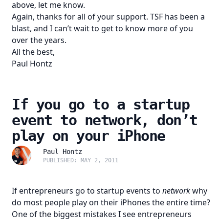
above, let me know.
Again, thanks for all of your support. TSF has been a
blast, and I can’t wait to get to know more of you
over the years.
All the best,
Paul Hontz
If you go to a startup
event to network, don’t
play on your iPhone
Paul Hontz
PUBLISHED: MAY 2, 2011
If entrepreneurs go to startup events to
network
why
do most people play on their iPhones the entire time?
One of the biggest mistakes I see entrepreneurs