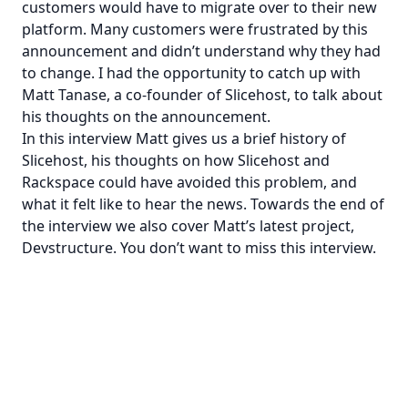
customers would have to migrate over to their new
platform.
Many customers were frustrated
by this
announcement and didn’t understand why they had
to change. I had the opportunity to catch up with
Matt Tanase, a co-founder of Slicehost, to talk about
his thoughts on the announcement.
In this interview Matt gives us a brief history of
Slicehost, his thoughts on how Slicehost and
Rackspace could have avoided this problem, and
what it felt like to hear the news. Towards the end of
the interview we also cover Matt’s latest project,
Devstructure
. You don’t want to miss this interview.