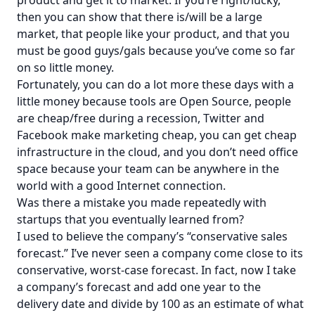
then you can show that there is/will be a large
market, that people like your product, and that you
must be good guys/gals because you’ve come so far
on so little money.
Fortunately, you can do a lot more these days with a
little money because tools are Open Source, people
are cheap/free during a recession, Twitter and
Facebook make marketing cheap, you can get cheap
infrastructure in the cloud, and you don’t need office
space because your team can be anywhere in the
world with a good Internet connection.
Was there a mistake you made repeatedly with
startups that you eventually learned from?
I used to believe the company’s “conservative sales
forecast.” I’ve never seen a company come close to its
conservative, worst-case forecast. In fact, now I take
a company’s forecast and add one year to the
delivery date and divide by 100 as an estimate of what