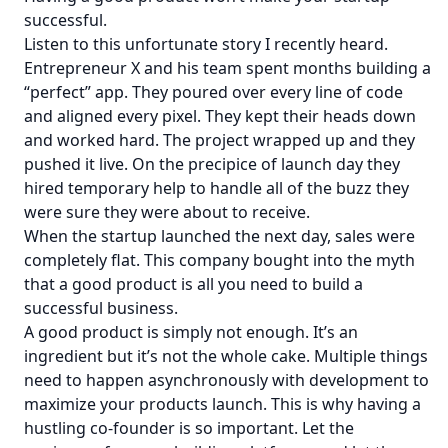
successful.
Listen to this unfortunate story I recently heard.
Entrepreneur X and his team spent months building a
“perfect” app. They poured over every line of code
and aligned every pixel. They kept their heads down
and worked hard. The project wrapped up and they
pushed it live. On the precipice of launch day they
hired temporary help to handle all of the buzz they
were sure they were about to receive.
When the startup launched the next day, sales were
completely flat. This company bought into the myth
that a good product is all you need to build a
successful business.
A good product is simply not enough. It’s an
ingredient but it’s not the whole cake. Multiple things
need to happen asynchronously with development to
maximize your products launch. This is why having a
hustling co-founder is so important. Let the