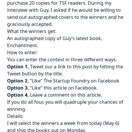
purchase 20 copies for TSF readers. During
my
interview with Guy
, I asked if he would be willing to
send out autographed covers to the winners and he
graciously accepted.
What the winners get:
An autographed copy of Guy’s latest book,
Enchantment
.
How to enter:
You can enter the contest in three different ways.
Option 1.
Tweet our a link to this post by hitting the
Tweet button by the title.
Option 2.
“Like” The Startup Foundry on Facebook
Option 3.
“Like” this article on Facebook.
Option 4.
Leave a comment on this article.
If you do all four, you will quadruple your chances of
winning.
Details:
I will select the winners a week from today (May 6)
and ship the books out on Monday.