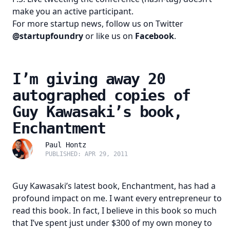
make you an active participant.
For more startup news, follow us on Twitter
@startupfoundry
or like us on
Facebook
.
I’m giving away 20
autographed copies of
Guy Kawasaki’s book,
Enchantment
Paul Hontz
PUBLISHED: APR 29, 2011
Guy Kawasaki’s latest book,
Enchantment
, has had a
profound impact on me. I want every entrepreneur to
read this book. In fact, I believe in this book so much
that I’ve spent just under $300 of my own money to