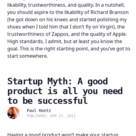
likability, trustworthiness, and quality. In a nutshell,
you should aspire to the likability of Richard Branson
(he got down on his knees and started polishing my
shoes when I told him that I don’t fly on Virgin), the
trustworthiness of Zappos, and the quality of Apple.
High standards, I admit, but at least you know the
goal. This is the right starting point, and you’ve got to
start somewhere.
Startup Myth: A good
product is all you need
to be successful
Paul Hontz
PUBLISHED: APR 27, 2011
Having a good product won’t make your startup