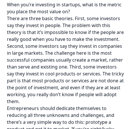
When you’re investing in startups, what is the metric
you place the most value on?
There are three basic theories. First, some investors
say they invest in people. The problem with this
theory is that it’s impossible to know if the people are
really good when you have to make the investment.
Second, some investors say they invest in companies
in large markets. The challenge here is the most
successful companies usually create a market, rather
than serve and existing one. Third, some investors
say they invest in cool products or services. The tricky
part is that most products or services are not done at
the point of investment, and even if they are at least
working, you really don’t know if people will adopt
them.
Entrepreneurs should dedicate themselves to
reducing all three unknowns and challenges, and
there’s a very simple way to do this: prototype a
product and get it to market. If you’re right/lucky,