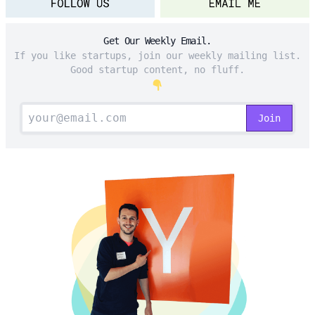
Get Our Weekly Email.
If you like startups, join our weekly mailing list.
Good startup content, no fluff.