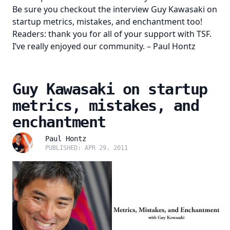
Be sure you checkout the interview
Guy Kawasaki on
startup metrics, mistakes, and enchantment
too!
Readers: thank you for all of your support with TSF.
I’ve really enjoyed our community. – Paul Hontz
Guy Kawasaki on startup
metrics, mistakes, and
enchantment
Paul Hontz
PUBLISHED: APR 29, 2011