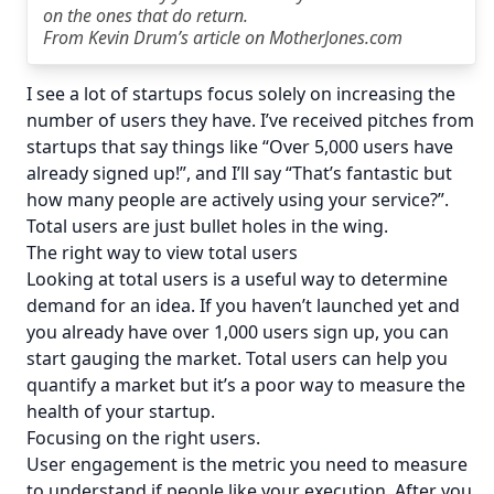
on the ones that do return.
From
Kevin Drum’s article on MotherJones.com
I see a lot of startups focus solely on increasing the
number of users they have. I’ve received pitches from
startups that say things like “Over 5,000 users have
already signed up!”, and I’ll say “That’s fantastic but
how many people are actively using your service?”.
Total users are just bullet holes in the wing.
The right way to view total users
Looking at total users is a useful way to determine
demand for an idea. If you haven’t launched yet and
you already have over 1,000 users sign up, you can
start gauging the market. Total users can help you
quantify a market but it’s a poor way to measure the
health of your startup.
Focusing on the right users.
User engagement is the metric you need to measure
to understand if people like your execution. After you