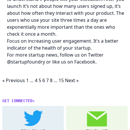
launch it’s not about how many users signed up, it’s
about how often they interact with your product. The
users who use your site three times a day are
exponentially more important than the ones who
check it once a month.
Focus on increasing user engagement. It’s a better
indicator of the health of your startup.
For more startup news, follow us on Twitter
@startupfoundry
or like us on
Facebook
.
« Previous
1
…
4
5
6
7
8
…
15
Next »
GET CONNECTED: