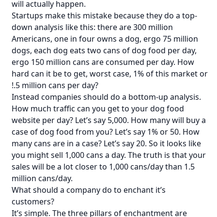
will actually happen.
Startups make this mistake because they do a top-
down analysis like this: there are 300 million
Americans, one in four owns a dog, ergo 75 million
dogs, each dog eats two cans of dog food per day,
ergo 150 million cans are consumed per day. How
hard can it be to get, worst case, 1% of this market or
!.5 million cans per day?
Instead companies should do a bottom-up analysis.
How much traffic can you get to your dog food
website per day? Let’s say 5,000. How many will buy a
case of dog food from you? Let’s say 1% or 50. How
many cans are in a case? Let’s say 20. So it looks like
you might sell 1,000 cans a day. The truth is that your
sales will be a lot closer to 1,000 cans/day than 1.5
million cans/day.
What should a company do to enchant it’s
customers?
It’s simple. The three pillars of enchantment are