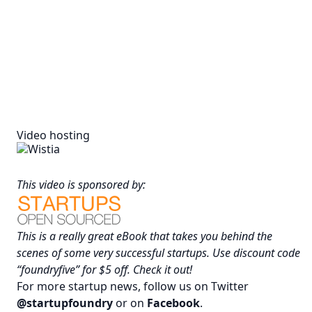
Video hosting
This video is sponsored by:
This is a really great eBook that takes you behind the
scenes of some very successful startups. Use discount code
“foundryfive” for $5 off.
Check it out
!
For more startup news, follow us on Twitter
@startupfoundry
or on
Facebook
.