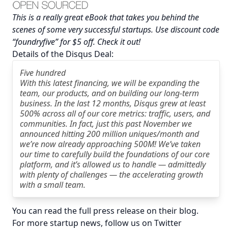
This is a really great eBook that takes you behind the
scenes of some very successful startups. Use discount code
“foundryfive” for $5 off.
Check it out
!
Details of the Disqus Deal:
Five hundred
With this latest financing, we will be expanding the
team, our products, and on building our long-term
business. In the last 12 months, Disqus grew at least
500% across all of our core metrics: traffic, users, and
communities. In fact, just this past November we
announced hitting 200 million uniques/month and
we’re now already approaching 500M! We’ve taken
our time to carefully build the foundations of our core
platform, and it’s allowed us to handle — admittedly
with plenty of challenges — the accelerating growth
with a small team.
You can read the full press release on their
blog
.
For more startup news, follow us on Twitter