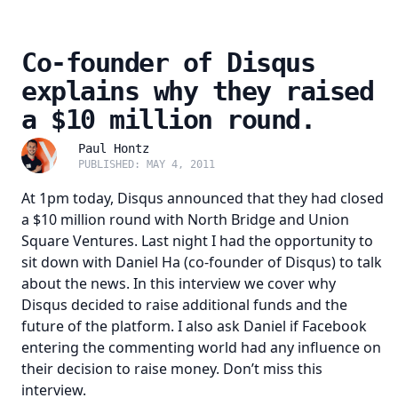
Co-founder of Disqus
explains why they raised
a $10 million round.
Paul Hontz
PUBLISHED: MAY 4, 2011
At 1pm today, Disqus announced that they had closed
a $10 million round with
North Bridge
and
Union
Square Ventures
. Last night I had the opportunity to
sit down with Daniel Ha (co-founder of Disqus) to talk
about the news. In this interview we cover why
Disqus decided to raise additional funds and the
future of the platform. I also ask Daniel if Facebook
entering the commenting world had any influence on
their decision to raise money. Don’t miss this
interview.