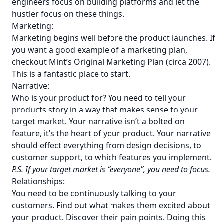
engineers focus on building platforms and let the
hustler focus on these things.
Marketing:
Marketing begins well before the product launches. If
you want a good example of a marketing plan,
checkout
Mint’s Original Marketing Plan (circa 2007)
.
This is a fantastic place to start.
Narrative:
Who is your product for? You need to tell your
products story in a way that makes sense to your
target market. Your narrative isn’t a bolted on
feature, it’s the heart of your product. Your narrative
should effect everything from design decisions, to
customer support, to which features you implement.
P.S. If your target market is “everyone”, you need to focus.
Relationships:
You need to be continuously talking to your
customers. Find out what makes them excited about
your product. Discover their pain points. Doing this