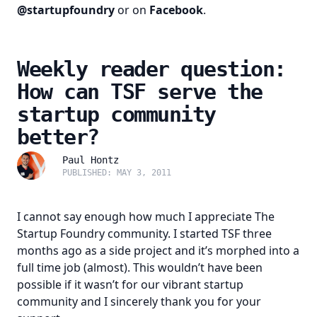
@startupfoundry
or on
Facebook
.
Weekly reader question:
How can TSF serve the
startup community
better?
Paul Hontz
PUBLISHED: MAY 3, 2011
I cannot say enough how much I appreciate The
Startup Foundry community. I started TSF three
months ago as a side project and it’s morphed into a
full time job (almost). This wouldn’t have been
possible if it wasn’t for our vibrant startup
community and I sincerely thank you for your