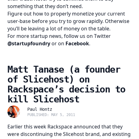
something that they don’t need.
Figure out how to properly monetize your current
user-base before you try to grow rapidly. Otherwise
you’ll be leaving a lot of money on the table.
For more startup news, follow us on Twitter
@startupfoundry
or on
Facebook
.
Matt Tanase (a founder
of Slicehost) on
Rackspace’s decision to
kill Slicehost
Paul Hontz
PUBLISHED: MAY 5, 2011
Earlier this week Rackspace announced that they
were discontinuing the Slicehost brand, and existing