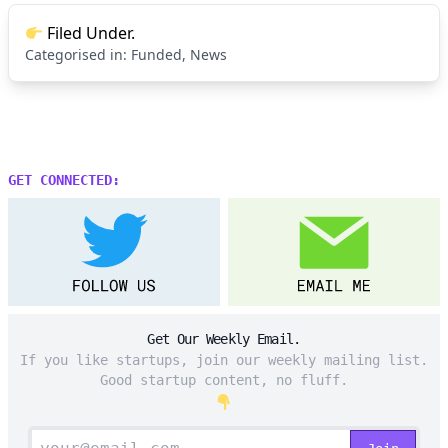
Filed Under.
Categorised in:
Funded
,
News
GET CONNECTED:
Get Our Weekly Email.
If you like startups, join our weekly mailing list.
Good startup content, no fluff.