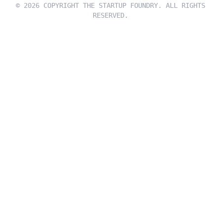
© 2026 COPYRIGHT THE STARTUP FOUNDRY. ALL RIGHTS
RESERVED.