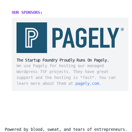
OUR SPONSORS:
The Startup Foundry Proudly Runs On Pagely.
We use Pagely for hosting our managed
Wordpress TSF projects. They have great
support and the hosting is *fast*. You can
learn more about them at
pagely.com
.
Powered by blood, sweat, and tears of entrepreneurs.