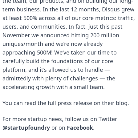
the team, our products, and on building our long-
term business. In the last 12 months, Disqus grew
at least 500% across all of our core metrics: traffic,
users, and communities. In fact, just this past
November we announced hitting 200 million
uniques/month and we’re now already
approaching 500M! We’ve taken our time to
carefully build the foundations of our core
platform, and it’s allowed us to handle —
admittedly with plenty of challenges — the
accelerating growth with a small team.
You can read the full press release on their
blog
.
For more startup news, follow us on Twitter
@startupfoundry
or on
Facebook
.