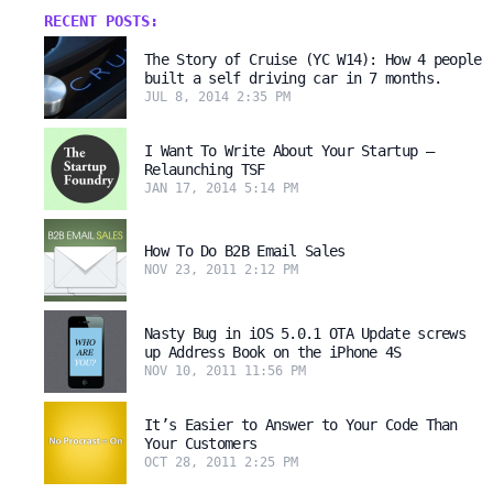
RECENT POSTS:
The Story of Cruise (YC W14): How 4 people
built a self driving car in 7 months.
JUL 8, 2014 2:35 PM
I Want To Write About Your Startup –
Relaunching TSF
JAN 17, 2014 5:14 PM
How To Do B2B Email Sales
NOV 23, 2011 2:12 PM
Nasty Bug in iOS 5.0.1 OTA Update screws
up Address Book on the iPhone 4S
NOV 10, 2011 11:56 PM
It’s Easier to Answer to Your Code Than
Your Customers
OCT 28, 2011 2:25 PM