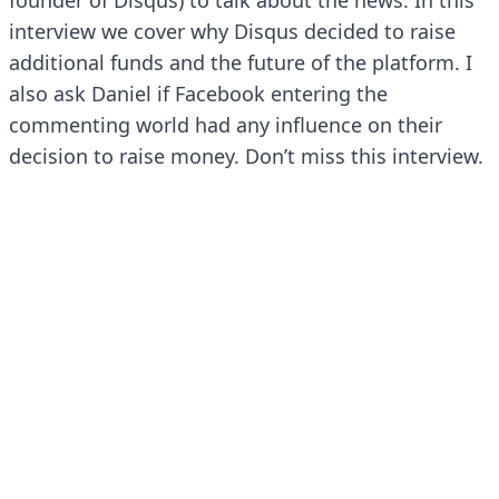
founder of Disqus) to talk about the news. In this
interview we cover why Disqus decided to raise
additional funds and the future of the platform. I
also ask Daniel if Facebook entering the
commenting world had any influence on their
decision to raise money. Don’t miss this interview.