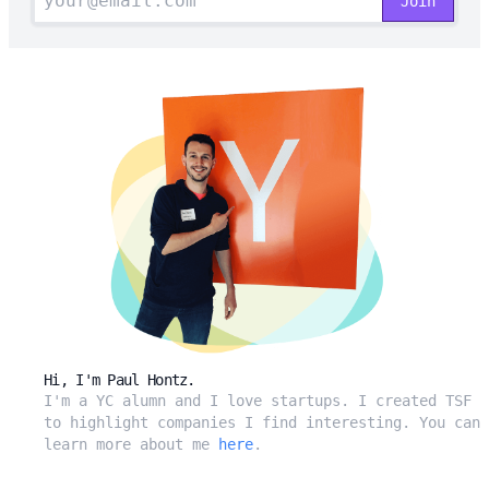
Hi, I'm Paul Hontz.
I'm a YC alumn and I love startups. I created TSF
to highlight companies I find interesting. You can
learn more about me
here
.