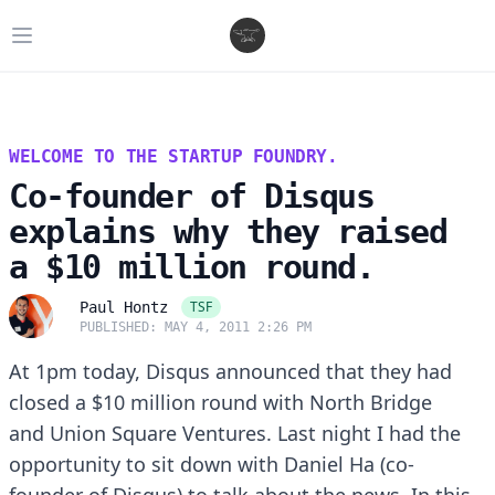
Open main menu
WELCOME TO THE STARTUP FOUNDRY.
Co-founder of Disqus
explains why they raised
a $10 million round.
TSF
Paul Hontz
PUBLISHED: MAY 4, 2011 2:26 PM
At 1pm today, Disqus announced that they had
closed a $10 million round with
North Bridge
and
Union Square Ventures
. Last night I had the
opportunity to sit down with Daniel Ha (co-