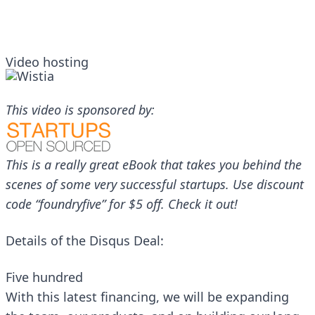
Video hosting
This video is sponsored by:
This is a really great eBook that takes you behind the
scenes of some very successful startups. Use discount
code “foundryfive” for $5 off.
Check it out
!
Details of the Disqus Deal:
Five hundred
With this latest financing, we will be expanding