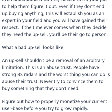
to help them figure it out. Even if they don’t end
up buying anything, this will establish you as an
expert in your field and you will have gained their
respect. If the time ever comes when they decide
they need the up-sell, you’ll be their go to person.
What a bad up-sell looks like
An up-sell shouldn’t be a removal of an arbitrary
limitation. This is an abuse trust. People have
strong BS radars and the worst thing you can do is
abuse their trust. Never try to convince them to
buy something that they don’t need.
Figure out how to properly monetize your current
user-base before you try to grow rapidly.