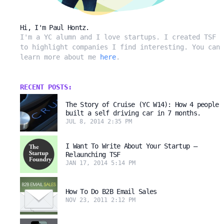
Hi, I'm Paul Hontz.
I'm a YC alumn and I love startups. I created TSF
to highlight companies I find interesting. You can
learn more about me
here
.
RECENT POSTS:
The Story of Cruise (YC W14): How 4 people
built a self driving car in 7 months.
JUL 8, 2014 2:35 PM
I Want To Write About Your Startup –
Relaunching TSF
JAN 17, 2014 5:14 PM
How To Do B2B Email Sales
NOV 23, 2011 2:12 PM