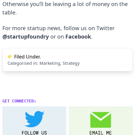
Otherwise you’ll be leaving a lot of money on the
table.
For more startup news, follow us on Twitter
@startupfoundry
or on
Facebook
.
Filed Under.
Categorised in:
Marketing
,
Strategy
GET CONNECTED: