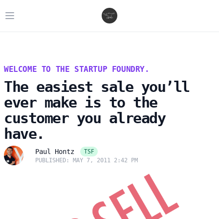
Open main menu
WELCOME TO THE STARTUP FOUNDRY.
The easiest sale you’ll
ever make is to the
customer you already
have.
TSF
Paul Hontz
PUBLISHED: MAY 7, 2011 2:42 PM