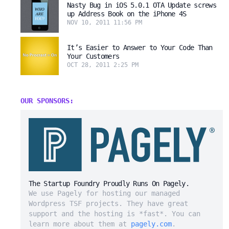
Nasty Bug in iOS 5.0.1 OTA Update screws
up Address Book on the iPhone 4S
NOV 10, 2011 11:56 PM
It’s Easier to Answer to Your Code Than
Your Customers
OCT 28, 2011 2:25 PM
OUR SPONSORS:
The Startup Foundry Proudly Runs On Pagely.
We use Pagely for hosting our managed
Wordpress TSF projects. They have great
support and the hosting is *fast*. You can
learn more about them at
pagely.com
.