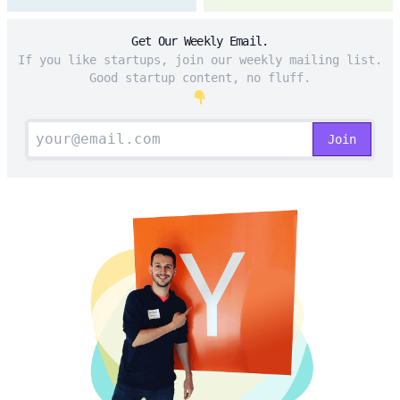
Get Our Weekly Email.
If you like startups, join our weekly mailing list.
Good startup content, no fluff.