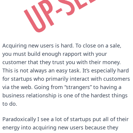
Acquiring new users is hard. To close on a sale,
you must build enough rapport with your
customer that they trust you with their money.
This is not always an easy task. It’s especially hard
for startups who primarily interact with customers
via the web. Going from “strangers” to having a
business relationship is one of the hardest things
to do.
Paradoxically I see a lot of startups put all of their
energy into acquiring new users because they