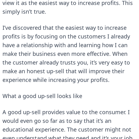
view it as the easiest way to increase profits. This
simply isn’t true.
I’ve discovered that the easiest way to increase
profits is by focusing on the customers I already
have a relationship with and learning how I can
make their business even more effective. When
the customer already trusts you, it’s very easy to
make an honest up-sell that will improve their
experience while increasing your profits.
What a good up-sell looks like
A good up-sell provides value to the consumer. I
would even go so far as to say that it’s an
educational experience. The customer might not
even understand what they need and it’s your job