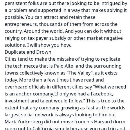
persistent folks are out there looking to be intrigued by
a problem and supported in a way that makes solving it
possible. You can attract and retain these
entrepreneurs, thousands of them from across the
country. Around the world. And you can do it without
relying on tax payer subsidy or other market negative
solutions. I will show you how.
Duplicate and Drown
Cities tend to make the mistake of trying to replicate
the tech mecca that is Palo Alto, and the surrounding
towns collectively known as “The Valley”, as it exists
today. More than a few times I have read and
overheard officials in different cities say “What we need
is an anchor company. If only we had a Facebook,
investment and talent would follow.” This is true to the
extent that any company growing as fast as the worlds
largest social network is always looking to hire but
Mark Zuckerberg did not move from his Harvard dorm
room out to California simply because you can trip and