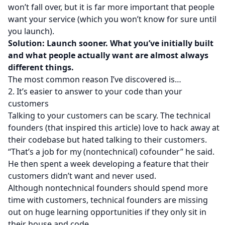
won’t fall over, but it is far more important that people
want your service (which you won’t know for sure until
you launch).
Solution: Launch sooner. What you’ve initially built
and what people actually want are almost always
different things.
The most common reason I’ve discovered is…
2. It’s easier to answer to your code than your
customers
Talking to your customers can be scary. The technical
founders (that inspired this article) love to hack away at
their codebase but hated talking to their customers.
“That’s a job for my (nontechnical) cofounder” he said.
He then spent a week developing a feature that their
customers didn’t want and never used.
Although nontechnical founders should spend more
time with customers, technical founders are missing
out on huge learning opportunities if they only sit in
their house and code.