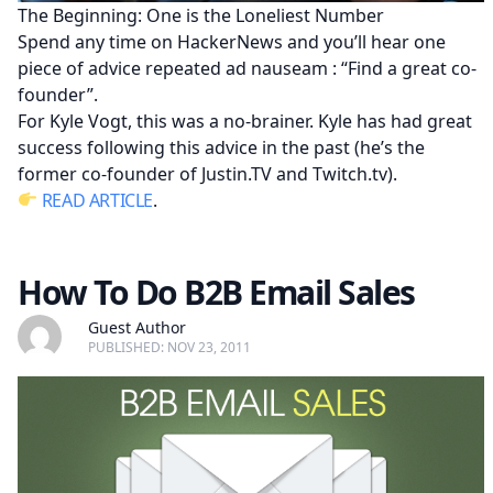
The Beginning: One is the Loneliest Number
Spend any time on HackerNews and you’ll hear one
piece of advice repeated ad nauseam : “Find a great co-
founder”.
For Kyle Vogt, this was a no-brainer. Kyle has had great
success following this advice in the past (he’s the
former co-founder of Justin.TV and Twitch.tv).
READ ARTICLE
.
How To Do B2B Email Sales
Guest Author
PUBLISHED: NOV 23, 2011