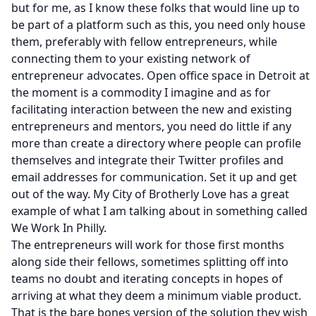
but for me, as I know these folks that would line up to
be part of a platform such as this, you need only house
them, preferably with fellow entrepreneurs, while
connecting them to your existing network of
entrepreneur advocates. Open office space in Detroit at
the moment is a commodity I imagine and as for
facilitating interaction between the new and existing
entrepreneurs and mentors, you need do little if any
more than create a directory where people can profile
themselves and integrate their Twitter profiles and
email addresses for communication. Set it up and get
out of the way. My City of Brotherly Love has a great
example of what I am talking about in something called
We Work In Philly.
The entrepreneurs will work for those first months
along side their fellows, sometimes splitting off into
teams no doubt and iterating concepts in hopes of
arriving at what they deem a minimum viable product.
That is the bare bones version of the solution they wish