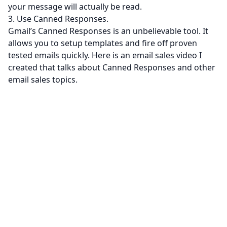
your message will actually be read.
3. Use Canned Responses.
Gmail’s Canned Responses is an unbelievable tool. It
allows you to setup templates and fire off proven
tested emails quickly. Here is an email sales video I
created that talks about Canned Responses and other
email sales topics.