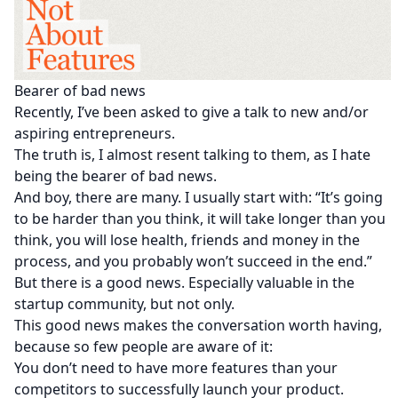
Bearer of bad news
Recently, I’ve been asked to give a talk to new and/or
aspiring entrepreneurs.
The truth is, I almost resent talking to them, as I hate
being the bearer of bad news.
And boy, there are many. I usually start with: “It’s going
to be harder than you think, it will take longer than you
think, you will lose health, friends and money in the
process, and you probably won’t succeed in the end.”
But there is a good news. Especially valuable in the
startup community, but not only.
This good news makes the conversation worth having,
because so few people are aware of it:
You don’t need to have more features than your
competitors to successfully launch your product.