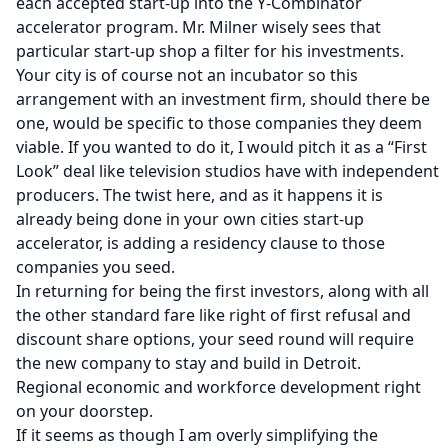
each accepted start-up into the
Y-Combinator
accelerator program. Mr. Milner wisely sees that
particular start-up shop a filter for his investments.
Your city is of course not an incubator so this
arrangement with an investment firm, should there be
one, would be specific to those companies they deem
viable. If you wanted to do it, I would pitch it as a “First
Look” deal like television studios have with independent
producers. The twist here, and as it happens it is
already being done in your own cities start-up
accelerator
, is adding a residency clause to those
companies you seed.
In returning for being the first investors, along with all
the other standard fare like right of first refusal and
discount share options, your seed round will require
the new company to stay and build in Detroit.
Regional economic and workforce development right
on your doorstep.
If it seems as though I am overly simplifying the