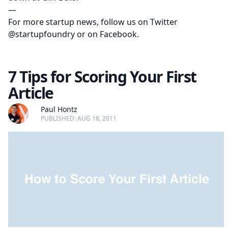
—
For more startup news, follow us on Twitter
@startupfoundry
or on
Facebook
.
7 Tips for Scoring Your First
Article
Paul Hontz
PUBLISHED: AUG 18, 2011