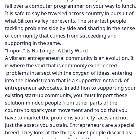
fall over a computer programmer on your way to lunch.
It is safe to say he traveled across country in pursuit of
what Silicon Valley represents. The smartest people
tackling problems side by side and sharing in the sense
of community that comes from succeeding and
supporting in the same.
“Import” Is No Longer A Dirty Word
A vibrant entrepreneurial community is an evolution. It
is where the void that is commonly experienced
problems intersect with the oxygen of ideas, entering
into the bloodstream that is a supportive network of
entrepreneur advocates. In addition to supporting your
existing start-up community, you must import these
solution-minded people from other parts of the
country to spark your movement and to do that you
have to market the problems your city faces and not
just the assets you sustain. Entrepreneurs are a special
breed. They look at the things most people discard as