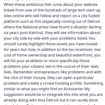
When these ambitious folk come about your website
linked from one of the hundreds of large tech start-up
sites online who will follow and report on a city-fueled
platform such as this (especially coming out of Detroit
where the National press have found a disaster darling
six years post-Katrina), they will see information about
your city side by side with your problems listed. You
should surely highlight those assets you have touted
for years but now, in addition to the tax incentives, low
cost of home ownership and beautiful waterfront, you
will list your problems or more specifically those
problems your citizens see in the course of their daily
lives. Remember entrepreneurs like problems and with
the click of their mouse, they can open a particular
problem and create a crowd funding profile. Something
similar to what you might find on
Kickstarter.
My
suggestion would be to integrate this into what you are
already doing with
Kiva Detroit
but it can surely done