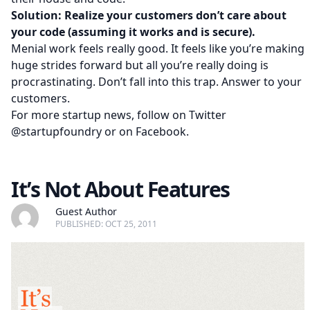
Solution: Realize your customers don’t care about
your code (assuming it works and is secure).
Menial work feels really good. It feels like you’re making
huge strides forward but all you’re really doing is
procrastinating. Don’t fall into this trap. Answer to your
customers.
For more startup news, follow on Twitter
@startupfoundry
or on
Facebook
.
It’s Not About Features
Guest Author
PUBLISHED: OCT 25, 2011