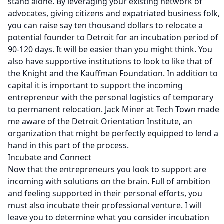
stand alone. By leveraging your existing network of
advocates, giving citizens and expatriated business folk,
you can raise say ten thousand dollars to relocate a
potential founder to Detroit for an incubation period of
90-120 days. It will be
easier
than you might think. You
also have supportive institutions to look to like that of
the
Knight
and the
Kauffman Foundation
. In addition to
capital it is important to support the incoming
entrepreneur with the personal logistics of temporary
to permanent relocation. Jack Miner at
Tech Town
made
me aware of the
Detroit Orientation Institute,
an
organization that might be perfectly equipped to lend a
hand in this part of the process.
Incubate and Connect
Now that the entrepreneurs you look to support are
incoming with solutions on the brain. Full of ambition
and feeling supported in their personal efforts, you
must also incubate their professional venture. I will
leave you to determine what you consider incubation