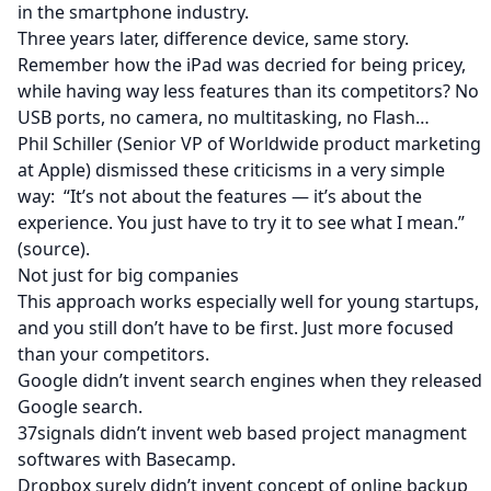
in the smartphone industry.
Three years later, difference device, same story.
Remember how the iPad was decried for being pricey,
while having way less features than its competitors? No
USB ports, no camera, no multitasking, no Flash…
Phil Schiller (Senior VP of Worldwide product marketing
at Apple) dismissed these criticisms in a very simple
way: “It’s not about the features — it’s about the
experience. You just have to try it to see what I mean.”
(
source
).
Not just for big companies
This approach works especially well for young startups,
and you still don’t have to be first. Just more focused
than your competitors.
Google didn’t invent search engines when they released
Google search.
37signals didn’t invent web based project managment
softwares with Basecamp.
Dropbox surely didn’t invent concept of online backup