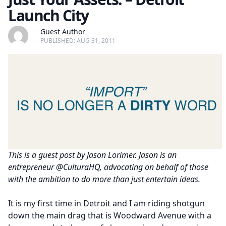
Launch City
Guest Author
PUBLISHED: AUG 31, 2011
This is a guest post by Jason Lorimer. Jason is an
entrepreneur @CulturaHQ, advocating on behalf of those
with the ambition to do more than just entertain ideas.
It is my first time in Detroit and I am riding shotgun
down the main drag that is Woodward Avenue with a