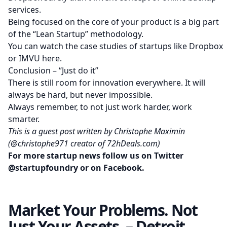
services.
Being focused on the core of your product is a big part
of the “Lean Startup” methodology.
You can watch the case studies of startups like Dropbox
or IMVU
here
.
Conclusion – “Just do it”
There is still room for innovation everywhere. It will
always be hard, but never impossible.
Always remember, to not just work harder, work
smarter.
This is a guest post written by Christophe Maximin
(
@christophe971
creator of
72hDeals.com
)
For more startup news follow us on Twitter
@startupfoundry
or on
Facebook
.
Market Your Problems. Not
Just Your Assets. – Detroit