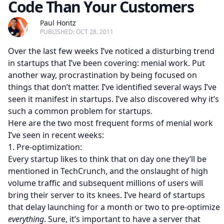
Code Than Your Customers
Paul Hontz
PUBLISHED: OCT 28, 2011
Over the last few weeks I’ve noticed a disturbing trend
in startups that I’ve been covering: menial work. Put
another way, procrastination by being focused on
things that don’t matter. I’ve identified several ways I’ve
seen it manifest in startups. I’ve also discovered why it’s
such a common problem for startups.
Here are the two most frequent forms of menial work
I’ve seen in recent weeks:
1. Pre-optimization:
Every startup likes to think that on day one they’ll be
mentioned in TechCrunch, and the onslaught of high
volume traffic and subsequent millions of users will
bring their server to its knees. I’ve heard of startups
that delay launching for a month or two to pre-optimize
everything
. Sure, it’s important to have a server that