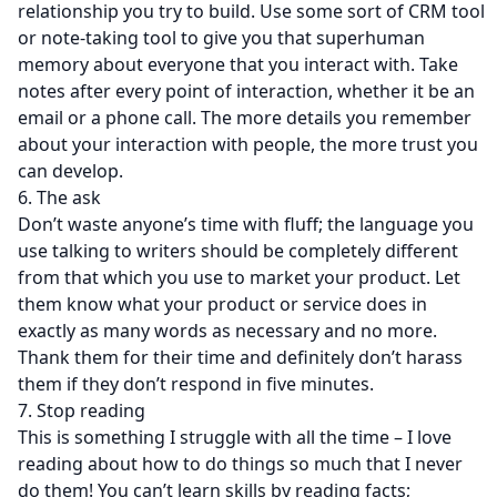
relationship you try to build. Use some sort of CRM tool
or note-taking tool to give you that superhuman
memory about everyone that you interact with. Take
notes after every point of interaction, whether it be an
email or a phone call. The more details you remember
about your interaction with people, the more trust you
can develop.
6. The ask
Don’t waste anyone’s time with fluff; the language you
use talking to writers should be completely different
from that which you use to market your product. Let
them know what your product or service does in
exactly as many words as necessary and no more.
Thank them for their time and definitely don’t harass
them if they don’t respond in five minutes.
7. Stop reading
This is something I struggle with all the time – I love
reading about how to do things so much that I never
do them! You can’t learn skills by reading facts;