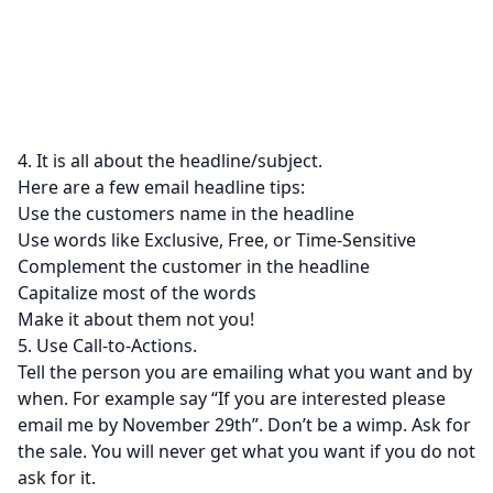
4. It is all about the headline/subject.
Here are a few email headline tips:
Use the customers name in the headline
Use words like Exclusive, Free, or Time-Sensitive
Complement the customer in the headline
Capitalize most of the words
Make it about them not you!
5. Use Call-to-Actions.
Tell the person you are emailing what you want and by
when. For example say “If you are interested please
email me by November 29th”. Don’t be a wimp. Ask for
the sale. You will never get what you want if you do not
ask for it.