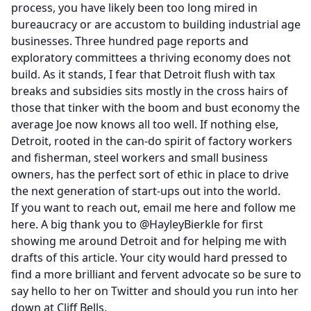
process, you have likely been too long mired in
bureaucracy or are accustom to building industrial age
businesses. Three hundred page reports and
exploratory committees a thriving economy does not
build. As it stands, I fear that Detroit flush with tax
breaks and subsidies sits mostly in the cross hairs of
those that tinker with the boom and bust economy the
average Joe now knows all too well. If nothing else,
Detroit, rooted in the can-do spirit of factory workers
and fisherman, steel workers and small business
owners, has the perfect sort of ethic in place to drive
the next generation of start-ups out into the world.
If you want to reach out, email me
here
and follow me
here
. A big thank you to
@HayleyBierkle
for first
showing me around Detroit and for helping me with
drafts of this article. Your city would hard pressed to
find a more brilliant and fervent advocate so be sure to
say hello to her on
Twitter
and should you run into her
down at
Cliff Bells.