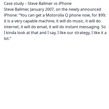
Case study – Steve Ballmer vs iPhone
Steve Ballmer, January 2007, on the newly announced
iPhone: “You can get a Motorolla Q phone now, for $99;
it is a very capable machine, it will do music, it will do
internet, it will do email, it will do instant messaging. So
I kinda look at that and I say, I like our strategy, I like it a
lot.”