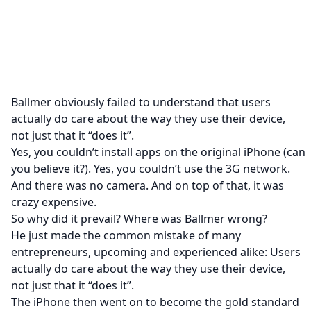
Ballmer obviously failed to understand that users
actually do care about the way they use their device,
not just that it “does it”.
Yes, you couldn’t install apps on the original iPhone (can
you believe it?). Yes, you couldn’t use the 3G network.
And there was no camera. And on top of that, it was
crazy expensive.
So why did it prevail? Where was Ballmer wrong?
He just made the common mistake of many
entrepreneurs, upcoming and experienced alike: Users
actually do care about the way they use their device,
not just that it “does it”.
The iPhone then went on to become the gold standard