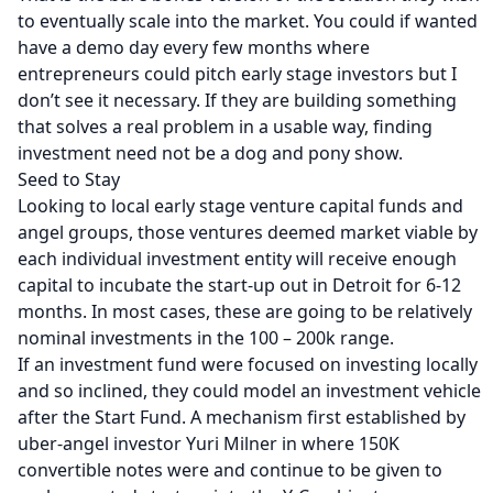
to eventually scale into the market. You could if wanted
have a demo day every few months where
entrepreneurs could pitch early stage investors but I
don’t see it necessary. If they are building something
that solves a real problem in a usable way, finding
investment need not be a dog and pony show.
Seed to Stay
Looking to local early stage venture capital funds and
angel groups, those ventures deemed market viable by
each individual investment entity will receive enough
capital to incubate the start-up out in Detroit for 6-12
months. In most cases, these are going to be relatively
nominal investments in the 100 – 200k range.
If an investment fund were focused on investing locally
and so inclined, they could model an investment vehicle
after the
Start Fund
. A mechanism first established by
uber-angel investor Yuri Milner in where 150K
convertible notes were and continue to be given to