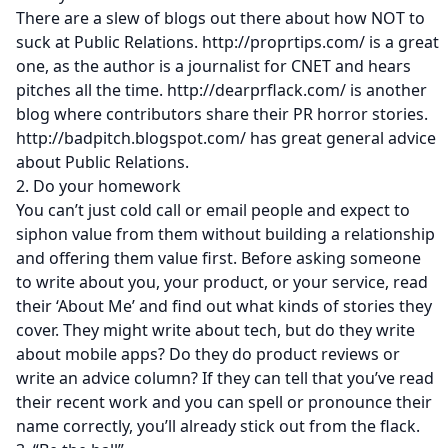
There are a slew of blogs out there about how NOT to
suck at Public Relations. http://proprtips.com/ is a great
one, as the author is a journalist for CNET and hears
pitches all the time. http://dearprflack.com/ is another
blog where contributors share their PR horror stories.
http://badpitch.blogspot.com/ has great general advice
about Public Relations.
2. Do your homework
You can’t just cold call or email people and expect to
siphon value from them without building a relationship
and offering them value first. Before asking someone
to write about you, your product, or your service, read
their ‘About Me’ and find out what kinds of stories they
cover. They might write about tech, but do they write
about mobile apps? Do they do product reviews or
write an advice column? If they can tell that you’ve read
their recent work and you can spell or pronounce their
name correctly, you’ll already stick out from the flack.