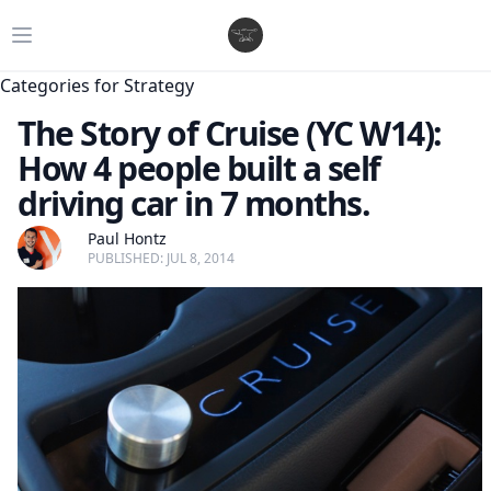
Open main menu
Categories for Strategy
The Story of Cruise (YC W14):
How 4 people built a self
driving car in 7 months.
Paul Hontz
PUBLISHED: JUL 8, 2014