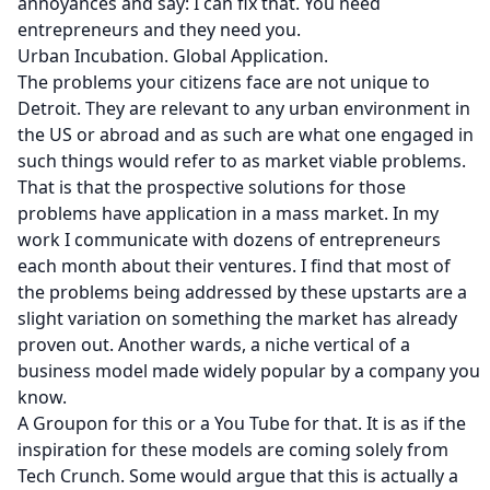
annoyances and say: I can fix that. You need
entrepreneurs and they need you.
Urban Incubation. Global Application.
The problems your citizens face are not unique to
Detroit. They are relevant to any urban environment in
the US or abroad and as such are what one engaged in
such things would refer to as market viable problems.
That is that the prospective solutions for those
problems have application in a mass market. In
my
work
I communicate with dozens of entrepreneurs
each month about their ventures. I find that most of
the problems being addressed by these upstarts are a
slight variation on something the market has already
proven out. Another wards, a niche vertical of a
business model made widely popular by a company you
know.
A Groupon for this or a You Tube for that. It is as if the
inspiration for these models are coming solely from
Tech Crunch
. Some would argue that this is actually a