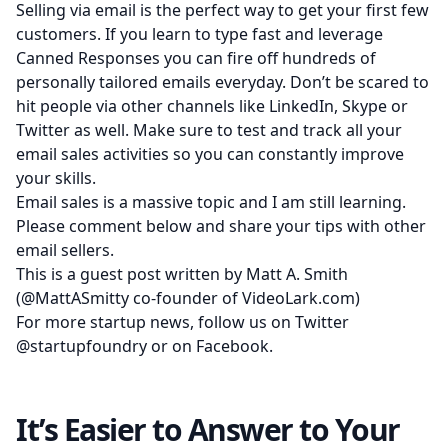
Selling via email is the perfect way to get your first few
customers. If you learn to type fast and leverage
Canned Responses you can fire off hundreds of
personally tailored emails everyday. Don’t be scared to
hit people via other channels like LinkedIn, Skype or
Twitter as well. Make sure to test and track all your
email sales activities so you can constantly improve
your skills.
Email sales is a massive topic and I am still learning.
Please comment below and share your tips with other
email sellers.
This is a guest post written by Matt A. Smith
(
@MattASmitty
co-founder of
VideoLark.com
)
For more startup news, follow us on Twitter
@startupfoundry
or on
Facebook
.
It’s Easier to Answer to Your