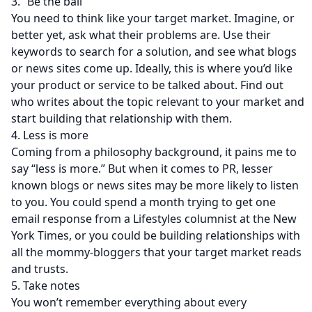
3. “Be the ball”
You need to think like your target market. Imagine, or
better yet, ask what their problems are. Use their
keywords to search for a solution, and see what blogs
or news sites come up. Ideally, this is where you’d like
your product or service to be talked about. Find out
who writes about the topic relevant to your market and
start building that relationship with them.
4. Less is more
Coming from a philosophy background, it pains me to
say “less is more.” But when it comes to PR, lesser
known blogs or news sites may be more likely to listen
to you. You could spend a month trying to get one
email response from a Lifestyles columnist at the New
York Times, or you could be building relationships with
all the mommy-bloggers that your target market reads
and trusts.
5. Take notes
You won’t remember everything about every