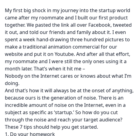
My first big shock in my journey into the startup world
came after my roommate and I built our first product
together. We pasted the link all over Facebook, tweeted
it out, and told our friends and family about it. I even
spent a week hand-drawing three hundred pictures to
make a traditional animation commercial for our
website and put it on Youtube. And after all that effort,
my roommate and I were still the only ones using it a
month later. That’s when it hit me –
Nobody on the Internet cares or knows about what I’m
doing.
And that’s how it will always be at the onset of anything,
because ours is the generation of noise. There is an
incredible amount of noise on the Internet, even in a
subject as specific as ‘startup.’ So how do you cut
through the noise and reach your target audience?
These 7 tips should help you get started.
1. Do your homework