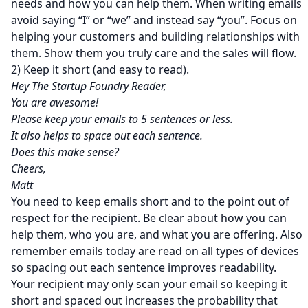
needs and how you can help them. When writing emails
avoid saying “I” or “we” and instead say “you”. Focus on
helping your customers and building relationships with
them. Show them you truly care and the sales will flow.
2) Keep it short (and easy to read).
Hey The Startup Foundry Reader,
You are awesome!
Please keep your emails to 5 sentences or less.
It also helps to space out each sentence.
Does this make sense?
Cheers,
Matt
You need to keep emails short and to the point out of
respect for the recipient. Be clear about how you can
help them, who you are, and what you are offering. Also
remember emails today are read on all types of devices
so spacing out each sentence improves readability.
Your recipient may only scan your email so keeping it
short and spaced out increases the probability that