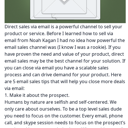
Direct sales via email is a powerful channel to sell your
product or service. Before I learned how to sell via
email from
Noah Kagan
I had no idea how powerful the
email sales channel was (I know I was a rookie). If you
have proven the need and value of your product, direct
email sales may be the best channel for your solution. If
you can close via email you have a scalable sales
process and can drive demand for your product. Here
are 5 email sales tips that will help you close more deals
via email:
1. Make it about the prospect.
Humans by nature are selfish and self-centered. We
only care about ourselves. To be a top level sales dude
you need to focus on the customer. Every email, phone
call, and skype session needs to focus on the prospect’s