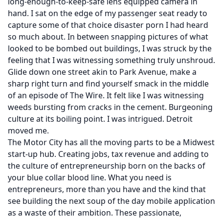
long-enough-to-keep-safe lens equipped camera in
hand. I sat on the edge of my passenger seat ready to
capture some of that choice disaster porn I had heard
so much about. In between snapping pictures of what
looked to be bombed out buildings, I was struck by the
feeling that I was witnessing something truly unshroud.
Glide down one street akin to Park Avenue, make a
sharp right turn and find yourself smack in the middle
of an episode of
The Wire
. It felt like I was witnessing
weeds bursting from cracks in the cement. Burgeoning
culture at its boiling point. I was intrigued. Detroit
moved me.
The Motor City has all the moving parts to be a Midwest
start-up hub. Creating jobs, tax revenue and adding to
the culture of entrepreneurship born on the backs of
your blue collar blood line. What you need is
entrepreneurs, more than you have and the kind that
see building the next soup of the day mobile application
as a waste of their ambition. These passionate,