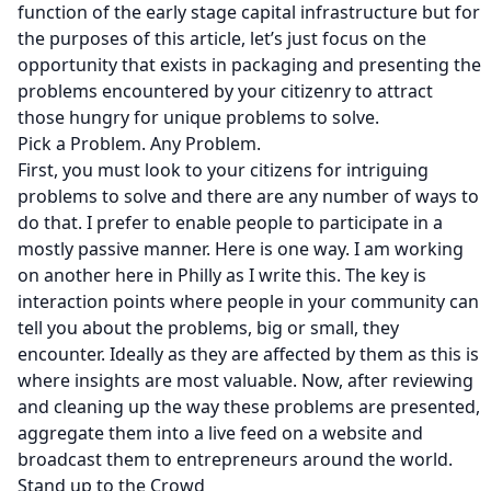
function of the early stage capital infrastructure but for
the purposes of this article, let’s just focus on the
opportunity that exists in packaging and presenting the
problems encountered by your citizenry to attract
those hungry for unique problems to solve.
Pick a Problem. Any Problem.
First, you must look to your citizens for intriguing
problems to solve and there are any number of ways to
do that. I prefer to enable people to participate in a
mostly passive manner. Here is
one way
. I am working
on
another
here in Philly as I write this. The key is
interaction points where people in your community can
tell you about the problems, big or small, they
encounter. Ideally as they are affected by them as this is
where insights are most valuable. Now, after reviewing
and cleaning up the way these problems are presented,
aggregate them into a live feed on a website and
broadcast them to entrepreneurs around the world.
Stand up to the Crowd