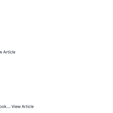
w Article
ok....
View Article