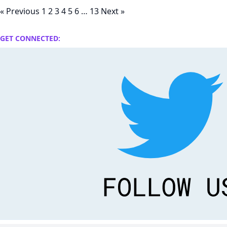
« Previous
1
2
3
4
5
6
…
13
Next »
GET CONNECTED: