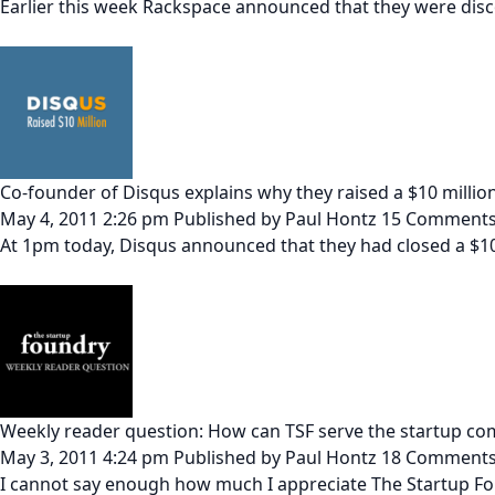
Earlier this week Rackspace announced that they were disc
Co-founder of Disqus explains why they raised a $10 millio
May 4, 2011 2:26 pm
Published by
Paul Hontz
15 Comment
At 1pm today, Disqus announced that they had closed a $10
Weekly reader question: How can TSF serve the startup co
May 3, 2011 4:24 pm
Published by
Paul Hontz
18 Comment
I cannot say enough how much I appreciate The Startup Fo