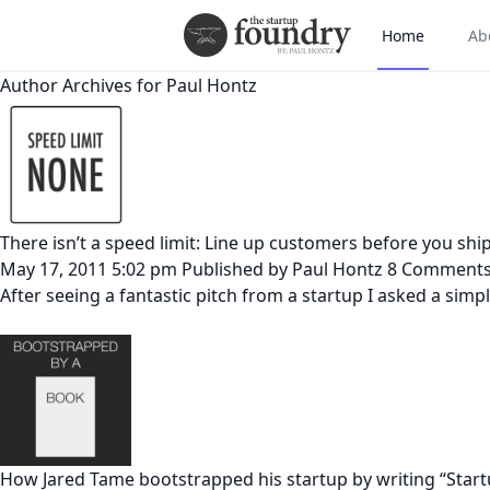
Home
Ab
Author Archives for Paul Hontz
There isn’t a speed limit: Line up customers before you shi
May 17, 2011 5:02 pm
Published by
Paul Hontz
8 Comment
After seeing a fantastic pitch from a startup I asked a sim
How Jared Tame bootstrapped his startup by writing “Star