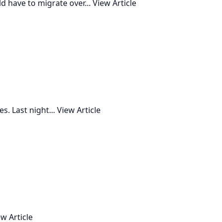
d have to migrate over...
View Article
. Last night...
View Article
w Article