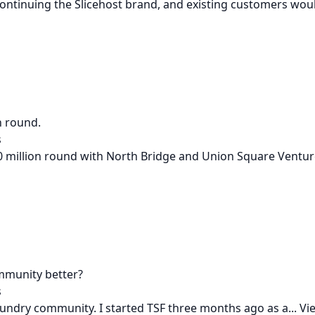
ontinuing the Slicehost brand, and existing customers woul
n round.
s
 million round with North Bridge and Union Square Ventures
mmunity better?
s
undry community. I started TSF three months ago as a...
Vie