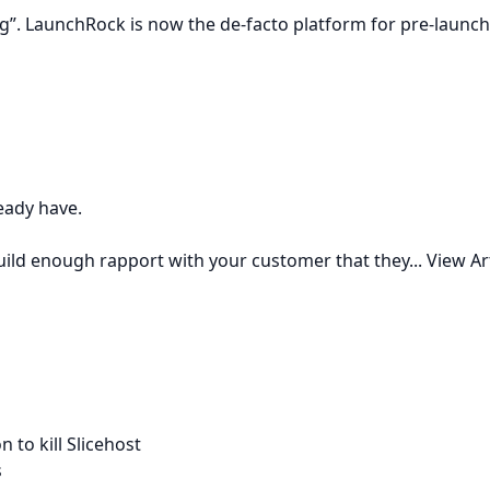
”. LaunchRock is now the de-facto platform for pre-launch 
ready have.
build enough rapport with your customer that they...
View Ar
 to kill Slicehost
s