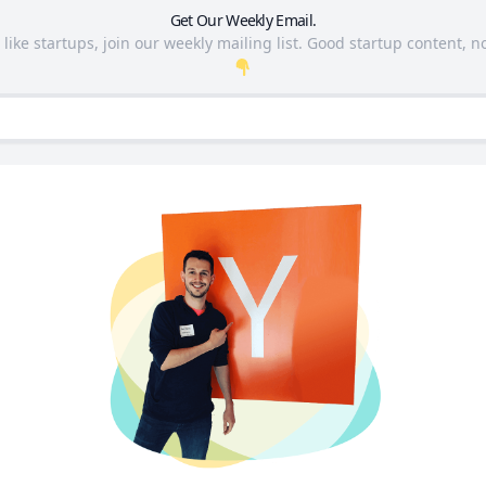
Get Our Weekly Email.
 like startups, join our weekly mailing list. Good startup content, no