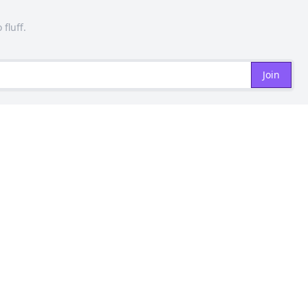
 fluff.