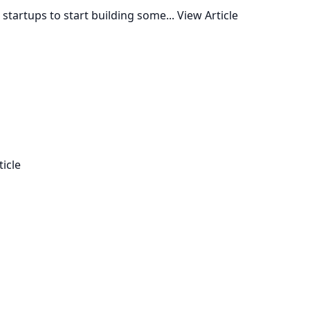
startups to start building some...
View Article
ticle