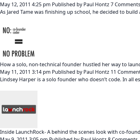
May 12, 2011 4:25 pm
Published by
Paul Hontz
7 Comment
As Jared Tame was finishing up school, he decided to build a
How a solo, non-technical founder hustled her way to laun
May 11, 2011 3:14 pm
Published by
Paul Hontz
11 Commen
Lindsey Harper is a solo founder who doesn’t code. In all ess
Inside LaunchRock- A behind the scenes look with co-foun
May 9, 2011 3:05 pm
Published by
Paul Hontz
8 Comments