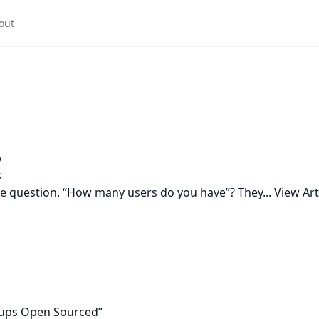
out
p
s
ple question. “How many users do you have”? They...
View Art
tups Open Sourced”