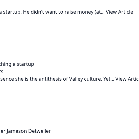
s
 startup. He didn’t want to raise money (at...
View Article
ching a startup
ts
ence she is the antithesis of Valley culture. Yet...
View Artic
der Jameson Detweiler