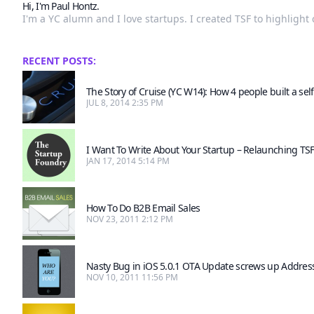
Hi, I'm Paul Hontz.
I'm a YC alumn and I love startups. I created TSF to highligh
RECENT POSTS:
The Story of Cruise (YC W14): How 4 people built a self
JUL 8, 2014 2:35 PM
I Want To Write About Your Startup – Relaunching TS
JAN 17, 2014 5:14 PM
How To Do B2B Email Sales
NOV 23, 2011 2:12 PM
Nasty Bug in iOS 5.0.1 OTA Update screws up Addres
NOV 10, 2011 11:56 PM