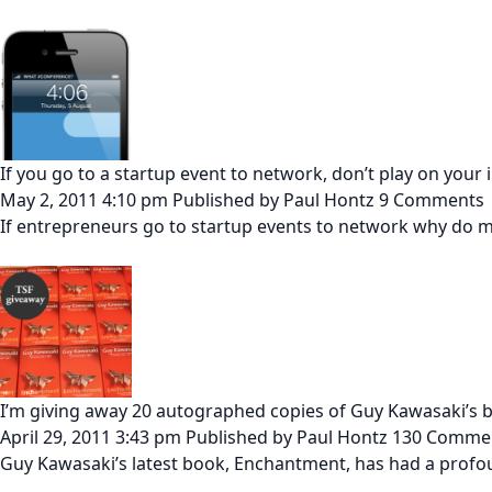
If you go to a startup event to network, don’t play on your
May 2, 2011 4:10 pm
Published by
Paul Hontz
9 Comments
If entrepreneurs go to startup events to network why do mo
I’m giving away 20 autographed copies of Guy Kawasaki’s
April 29, 2011 3:43 pm
Published by
Paul Hontz
130 Comme
Guy Kawasaki’s latest book, Enchantment, has had a profou