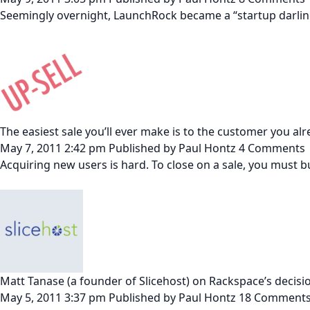
Seemingly overnight, LaunchRock became a “startup darling
The easiest sale you’ll ever make is to the customer you al
May 7, 2011 2:42 pm
Published by
Paul Hontz
4 Comments
Acquiring new users is hard. To close on a sale, you must 
Matt Tanase (a founder of Slicehost) on Rackspace’s decision
May 5, 2011 3:37 pm
Published by
Paul Hontz
18 Comment