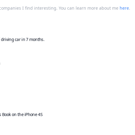
t companies I find interesting. You can learn more about me
here
.
 driving car in 7 months.
F
s Book on the iPhone 4S