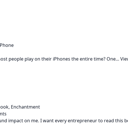
 iPhone
st people play on their iPhones the entire time? One...
Vie
 book, Enchantment
nts
nd impact on me. I want every entrepreneur to read this bo