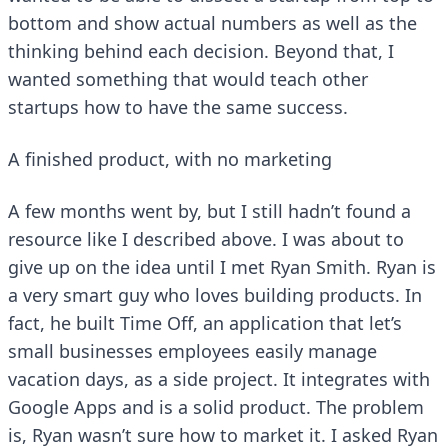
bottom and show actual numbers as well as the
thinking behind each decision. Beyond that, I
wanted something that would teach other
startups how to have the same success.
A finished product, with no marketing
A few months went by, but I still hadn’t found a
resource like I described above. I was about to
give up on the idea until I met Ryan Smith. Ryan is
a very smart guy who loves building products. In
fact, he built
Time Off
, an application that let’s
small businesses employees easily manage
vacation days, as a side project. It integrates with
Google Apps and is a solid product. The problem
is, Ryan wasn’t sure how to market it. I asked Ryan