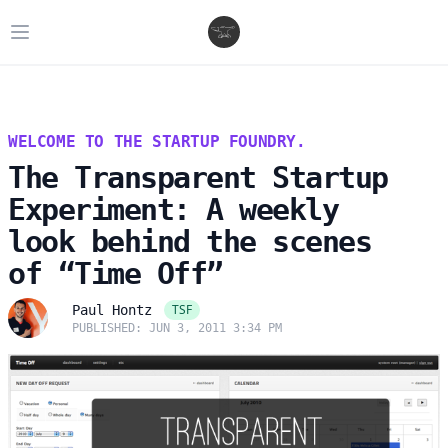
Open main menu
WELCOME TO THE STARTUP FOUNDRY.
The Transparent Startup
Experiment: A weekly
look behind the scenes
of “Time Off”
TSF
Paul Hontz
PUBLISHED: JUN 3, 2011 3:34 PM