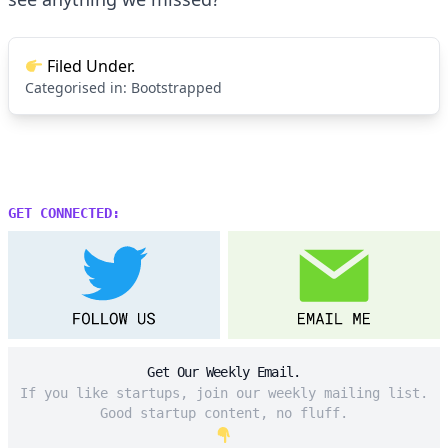
Filed Under.
Categorised in:
Bootstrapped
GET CONNECTED:
Get Our Weekly Email.
If you like startups, join our weekly mailing list.
Good startup content, no fluff.