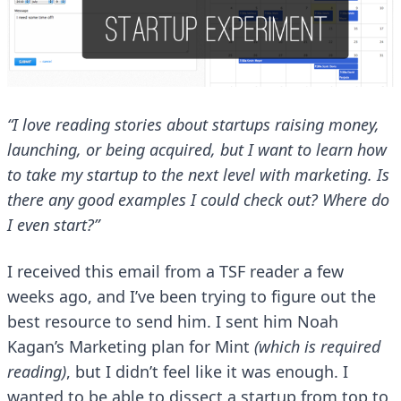
“I love reading stories about startups raising money,
launching, or being acquired, but I want to learn how
to take my startup to the next level with marketing. Is
there any good examples I could check out? Where do
I even start?”
I received this email from a TSF reader a few
weeks ago, and I’ve been trying to figure out the
best resource to send him. I sent him Noah
Kagan’s
Marketing plan for Mint
(which is required
reading)
, but I didn’t feel like it was enough. I
wanted to be able to dissect a startup from top to