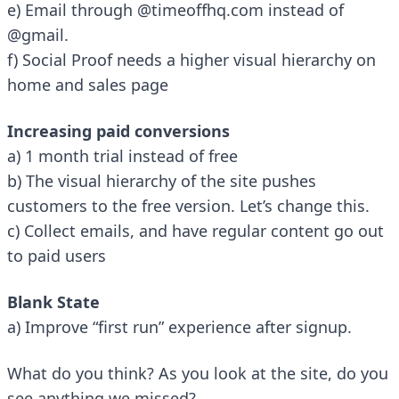
e) Email through @timeoffhq.com instead of
@gmail.
f) Social Proof needs a higher visual hierarchy on
home and sales page
Increasing paid conversions
a) 1 month trial instead of free
b) The visual hierarchy of the site pushes
customers to the free version. Let’s change this.
c) Collect emails, and have regular content go out
to paid users
Blank State
a) Improve “first run” experience after signup.
What do you think? As you look at the
site
, do you
see anything we missed?