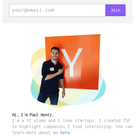
Hi, I'm Paul Hontz.
I'm a YC alumn and I love startups. I created TSF
to highlight companies I find interesting. You can
learn more about me
here
.