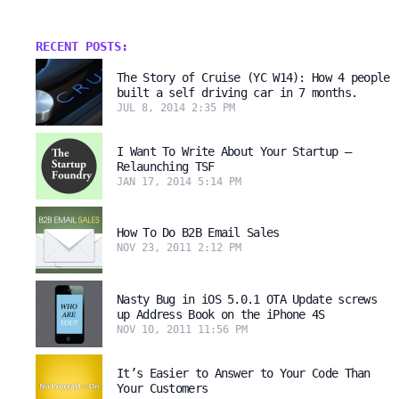
RECENT POSTS:
The Story of Cruise (YC W14): How 4 people
built a self driving car in 7 months.
JUL 8, 2014 2:35 PM
I Want To Write About Your Startup –
Relaunching TSF
JAN 17, 2014 5:14 PM
How To Do B2B Email Sales
NOV 23, 2011 2:12 PM
Nasty Bug in iOS 5.0.1 OTA Update screws
up Address Book on the iPhone 4S
NOV 10, 2011 11:56 PM
It’s Easier to Answer to Your Code Than
Your Customers