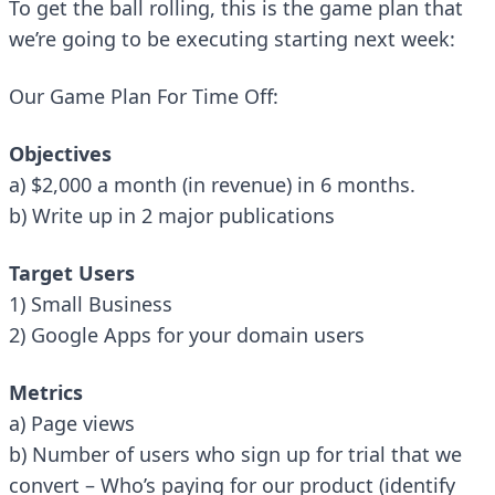
To get the ball rolling, this is the game plan that
we’re going to be executing starting next week:
Our Game Plan For
Time Off
:
Objectives
a) $2,000 a month (in revenue) in 6 months.
b) Write up in 2 major publications
Target Users
1) Small Business
2) Google Apps for your domain users
Metrics
a) Page views
b) Number of users who sign up for trial that we
convert – Who’s paying for our product (identify