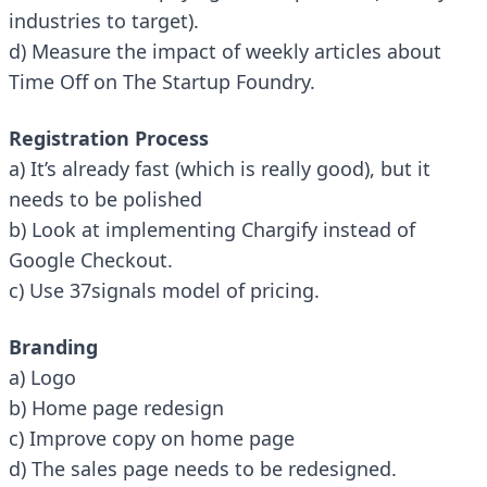
industries to target).
d) Measure the impact of weekly articles about
Time Off on The Startup Foundry.
Registration Process
a) It’s already fast (which is really good), but it
needs to be polished
b) Look at implementing Chargify instead of
Google Checkout.
c) Use 37signals model of pricing.
Branding
a) Logo
b) Home page redesign
c) Improve copy on home page
d) The sales page needs to be redesigned.