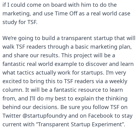
if I could come on board with him to do the
marketing, and use Time Off as a real world case
study for TSF.
We’re going to build a transparent startup that will
walk TSF readers through a basic marketing plan,
and share our results. This project will be a
fantastic real world example to discover and learn
what tactics actually work for startups. I’m very
excited to bring this to TSF readers via a weekly
column. It will be a fantastic resource to learn
from, and I’ll do my best to explain the thinking
behind our decisions. Be sure you follow TSF on
Twitter
@startupfoundry
and on
Facebook
to stay
current with “Transparent Startup Experiment”.