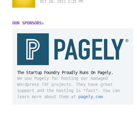
OCT 28, 2011 2:25 PM
OUR SPONSORS:
The Startup Foundry Proudly Runs On Pagely.
We use Pagely for hosting our managed
Wordpress TSF projects. They have great
support and the hosting is *fast*. You can
learn more about them at
pagely.com
.