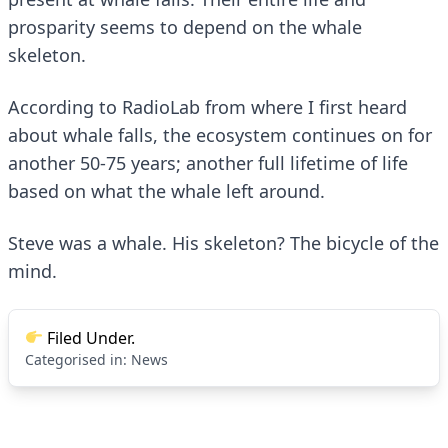
prosparity seems to depend on the whale
skeleton.
According to
RadioLab
from where I first heard
about whale falls, the ecosystem continues on for
another 50-75 years; another full lifetime of life
based on what the whale left around.
Steve was a whale. His skeleton?
The bicycle of the
mind
.
Filed Under.
Categorised in:
News