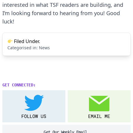
interested in what TSF readers are building, and
I’m looking forward to hearing from you! Good
luck!
Filed Under.
Categorised in:
News
GET CONNECTED:
Get Our Weekly Email.