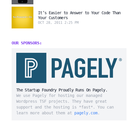
It’s Easier to Answer to Your Code Than
Your Customers
OCT 28, 2011 2:25 PM
OUR SPONSORS:
The Startup Foundry Proudly Runs On Pagely.
We use Pagely for hosting our managed
Wordpress TSF projects. They have great
support and the hosting is *fast*. You can
learn more about them at
pagely.com
.