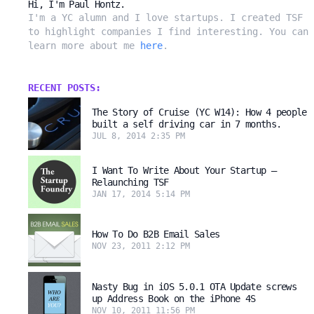
Hi, I'm Paul Hontz.
I'm a YC alumn and I love startups. I created TSF
to highlight companies I find interesting. You can
learn more about me
here
.
RECENT POSTS:
The Story of Cruise (YC W14): How 4 people
built a self driving car in 7 months.
JUL 8, 2014 2:35 PM
I Want To Write About Your Startup –
Relaunching TSF
JAN 17, 2014 5:14 PM
How To Do B2B Email Sales
NOV 23, 2011 2:12 PM
Nasty Bug in iOS 5.0.1 OTA Update screws
up Address Book on the iPhone 4S
NOV 10, 2011 11:56 PM