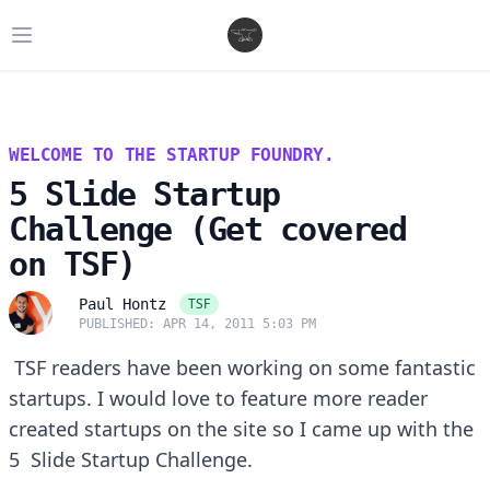
Open main menu
WELCOME TO THE STARTUP FOUNDRY.
5 Slide Startup
Challenge (Get covered
on TSF)
TSF
Paul Hontz
PUBLISHED: APR 14, 2011 5:03 PM
TSF readers have been working on some fantastic
startups. I would love to feature more reader
created startups on the site so I came up with the
5 Slide Startup Challenge.