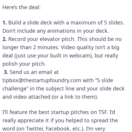
Here’s the deal:
1.
Build a slide deck with a maximum of 5 slides.
Don’t include any animations in your deck.
2.
Record your elevator pitch. This should be no
longer than 2 minutes. Video quality isn’t a big
deal (just use your built in webcam), but really
polish your pitch.
3.
Send us an email at
tipbox@thestartupfoundry.com with “5 slide
challenge” in the subject line and your slide deck
and video attached (or a link to them).
I’ll feature the best startup pitches on TSF. I’d
really appreciate it if you helped to spread the
word (on
Twitter
,
Facebook
, etc.). I’m very