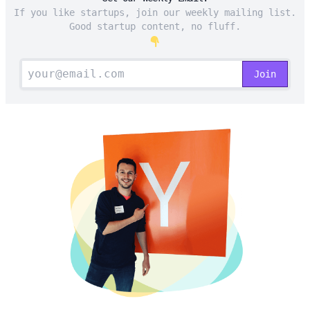
If you like startups, join our weekly mailing list.
Good startup content, no fluff.