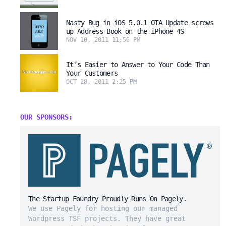
Nasty Bug in iOS 5.0.1 OTA Update screws
up Address Book on the iPhone 4S
NOV 10, 2011 11:56 PM
It’s Easier to Answer to Your Code Than
Your Customers
OCT 28, 2011 2:25 PM
OUR SPONSORS:
The Startup Foundry Proudly Runs On Pagely.
We use Pagely for hosting our managed
Wordpress TSF projects. They have great