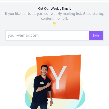
Get Our Weekly Email.
If you like startups, join our weekly mailing list. Good startup
content, no fluff.