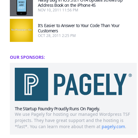
Address Book on the iPhone 4S
NOV 10, 2011 11:56 PM
It’s Easier to Answer to Your Code Than Your
Customers
OCT 28, 2011 2:25 PM
OUR SPONSORS:
The Startup Foundry Proudly Runs On Pagely.
We use Pagely for hosting our managed Wordpress TSF
projects. They have great support and the hosting is
*fast*. You can learn more about them at
pagely.com
.