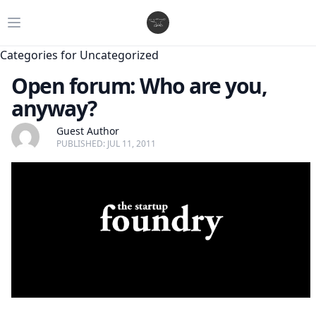
Open main menu
Categories for Uncategorized
Open forum: Who are you,
anyway?
Guest Author
PUBLISHED: JUL 11, 2011