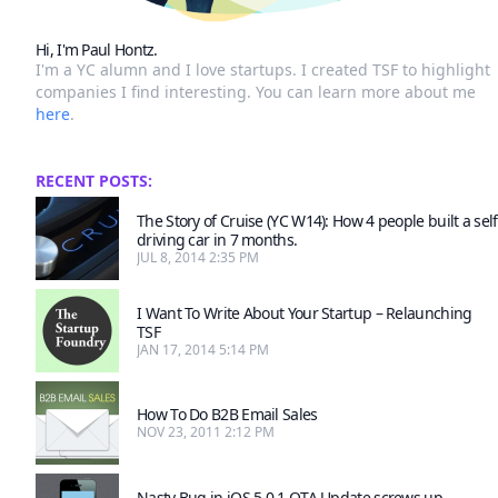
Hi, I'm Paul Hontz.
I'm a YC alumn and I love startups. I created TSF to highlight
companies I find interesting. You can learn more about me
here
.
RECENT POSTS:
The Story of Cruise (YC W14): How 4 people built a self
driving car in 7 months.
JUL 8, 2014 2:35 PM
I Want To Write About Your Startup – Relaunching
TSF
JAN 17, 2014 5:14 PM
How To Do B2B Email Sales
NOV 23, 2011 2:12 PM
Nasty Bug in iOS 5.0.1 OTA Update screws up