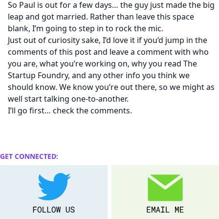
So Paul is out for a few days… the guy just made the big
leap and got married. Rather than leave this space
blank, I’m going to step in to rock the mic.
Just out of curiosity sake, I’d love it if you’d jump in the
comments of this post and leave a comment with who
you are, what you’re working on, why you read The
Startup Foundry, and any other info you think we
should know. We know you’re out there, so we might as
well start talking one-to-another.
I’ll go first… check the comments.
GET CONNECTED: